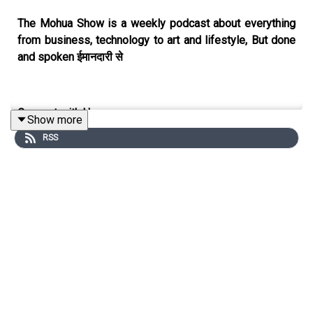
The Mohua Show is a weekly podcast about everything
from business, technology to art and lifestyle, But done
and spoken ईमानदारी से
Connect with Us
Show more
RSS
Mohua Chinappa:
https://www.linkedin.com/in/mohua-
chinappa/
The Mohua Show:
https://www.themohuashow.com/
Connect with the Guest
Roopinder Singh:
https://www.linkedin.com/in/roopinder-
singh-496b20a/