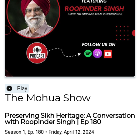
Play
The Mohua Show
Preserving Sikh Heritage: A Conversation
with Roopinder Singh | Ep 180
Season
1
,
Ep.
180
•
Friday, April 12, 2024