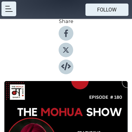
FOLLOW
Share