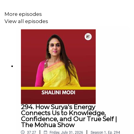
Follow Us
More episodes
View all episodes
YouTube:
https://www.youtube.com/@TheMohuaShow
Instagram:
https://www.instagram.com/themohuashow/
LinkedIn:
https://www.linkedin.com/company/themohuashow/
For any other queries EMAIL
hello@themohuashow.com
294. How Surya’s Energy
Connects Us to Knowledge,
Mohua’s Book
Confidence, and Our True Self |
The Mohua Show
If Only It Were Spring Everyday:
|
|
37:27
Friday, July 31, 2026
Season
1
,
Ep.
294