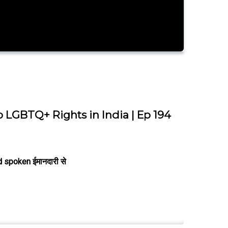
o LGBTQ+ Rights in India | Ep 194
 spoken ईमानदारी से