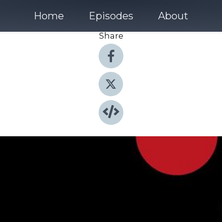
Home
Episodes
About
Share