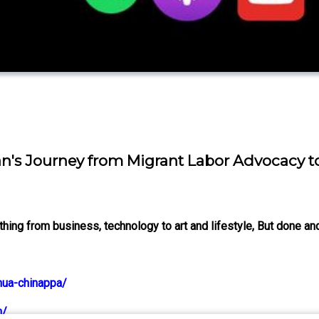
lan's Journey from Migrant Labor Advocacy t
ng from business, technology to art and lifestyle, But done and
hua-chinappa/
m/