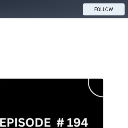
FOLLOW