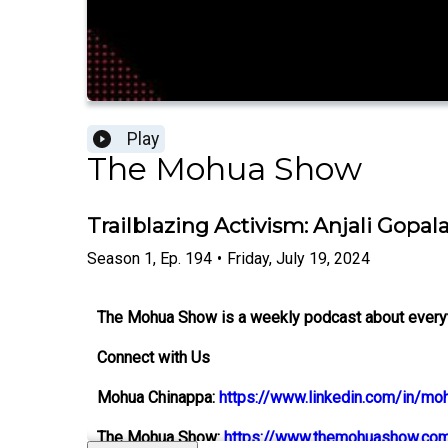
Play
The Mohua Show
Trailblazing Activism: Anjali Gopa
Season
1
,
Ep.
194
•
Friday, July 19, 2024
The Mohua Show is a weekly podcast about everythi
Connect with Us
Mohua Chinappa:
https://www.linkedin.com/in/mo
The Mohua Show:
https://www.themohuashow.co