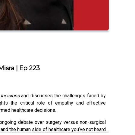
isra | Ep 223
k
Incisions
and discusses the challenges faced by
ghts the critical role of empathy and effective
ormed healthcare decisions.
 ongoing debate over surgery versus non-surgical
 and the human side of healthcare you’ve not heard