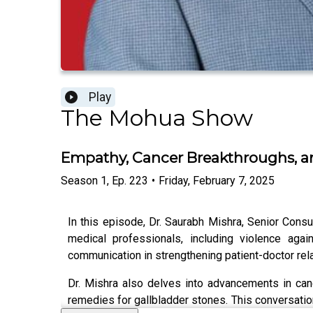
Play
The Mohua Show
Empathy, Cancer Breakthroughs, and
Season
1
,
Ep.
223
•
Friday, February 7, 2025
In this episode, Dr. Saurabh Mishra, Senior Consu
medical professionals, including violence agai
communication in strengthening patient-doctor rel
Dr. Mishra also delves into advancements in can
remedies for gallbladder stones. This conversatio