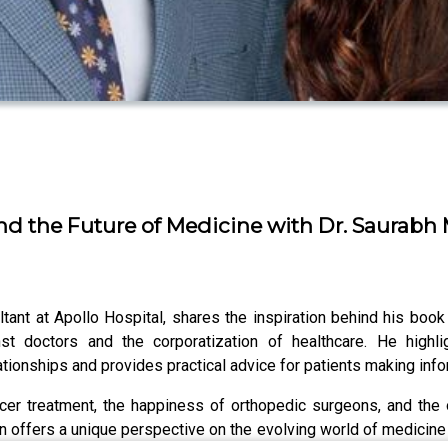
 the Future of Medicine with Dr. Saurabh M
ltant at Apollo Hospital, shares the inspiration behind his boo
nst doctors and the corporatization of healthcare. He highli
ationships and provides practical advice for patients making inf
cer treatment, the happiness of orthopedic surgeons, and the
n offers a unique perspective on the evolving world of medicine