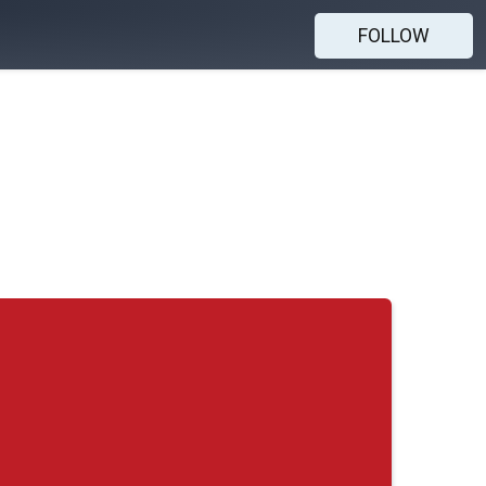
FOLLOW