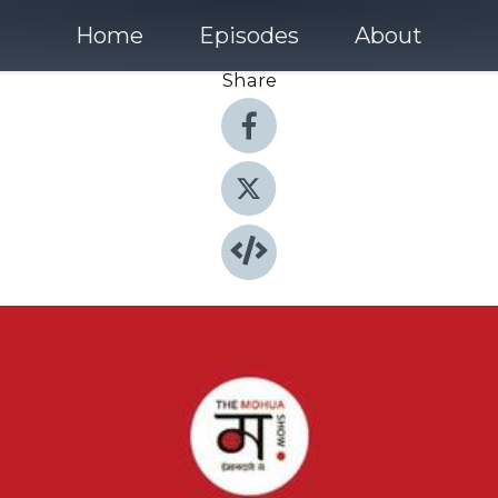
Home
Episodes
About
Share