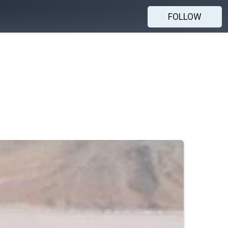
FOLLOW