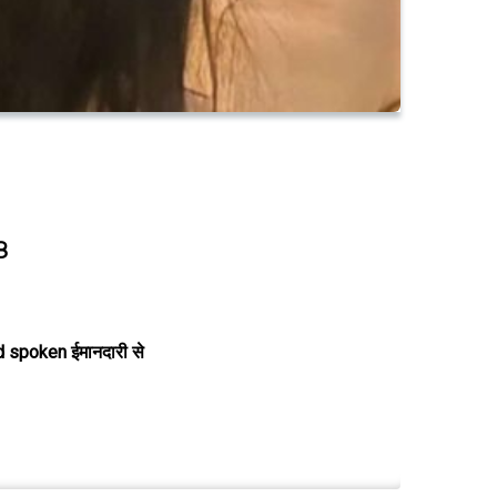
8
 spoken ईमानदारी से