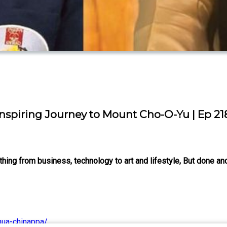
Inspiring Journey to Mount Cho-O-Yu | Ep 21
ng from business, technology to art and lifestyle, But done and
hua-chinappa/