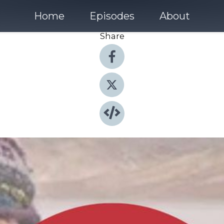
Home
Episodes
About
Share