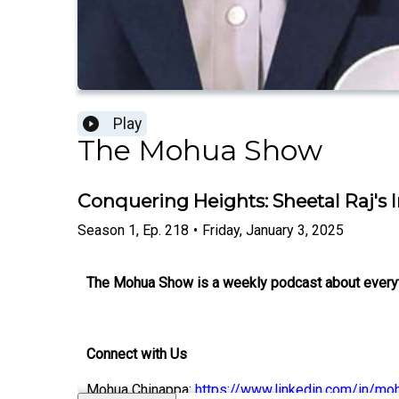
Play
The Mohua Show
Conquering Heights: Sheetal Raj's 
Season
1
,
Ep.
218
•
Friday, January 3, 2025
The Mohua Show is a weekly podcast about everythi
Connect with Us
Mohua Chinappa:
https://www.linkedin.com/in/mo