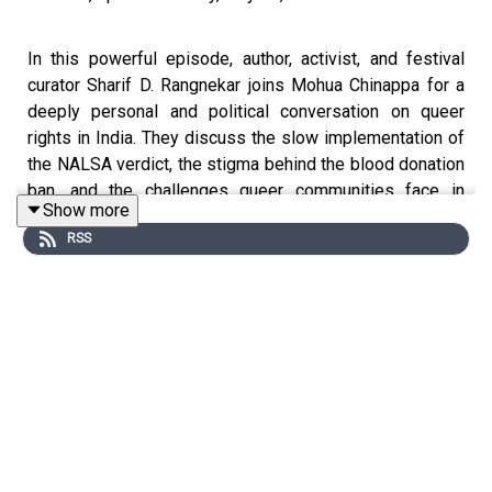
In this powerful episode, author, activist, and festival
curator Sharif D. Rangnekar joins Mohua Chinappa for a
deeply personal and political conversation on queer
rights in India. They discuss the slow implementation of
the NALSA verdict, the stigma behind the blood donation
ban, and the challenges queer communities face in
Show more
accessing public spaces. Sharif reflects on his own
RSS
journey of surviving sexual assault, the importance of
creating inclusive literary platforms like the Rainbow Lit
Fest, and the dangers of cancel culture. With references
to activists like Santa Khurai, Harish Iyer, and artist Lady
Gaga, this episode blends courage, critique, and hope.
Key Takeaways:
Caste remains a significant issue within LGBTQIA+