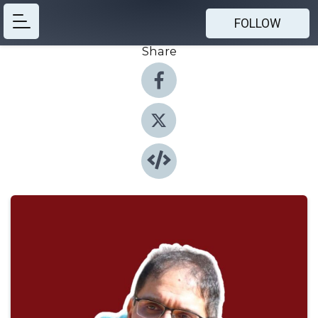
FOLLOW
Share