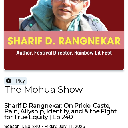
Play
The Mohua Show
Sharif D Rangnekar: On Pride, Caste,
Pain, Allyship, Identity, and & the Fight
for True Equity | Ep 240
Season
1
,
Ep.
240
•
Friday, July 11, 2025