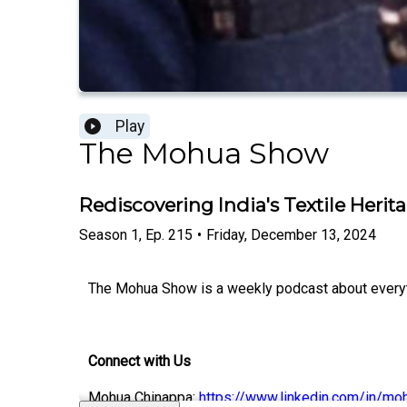
Play
The Mohua Show
Rediscovering India's Textile Heri
Season
1
,
Ep.
215
•
Friday, December 13, 2024
The Mohua Show is a weekly podcast about everythi
Connect with Us
Mohua Chinappa:
https://www.linkedin.com/in/mo