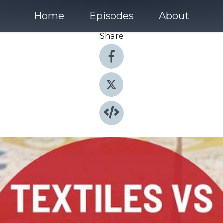
Home
Episodes
About
Share