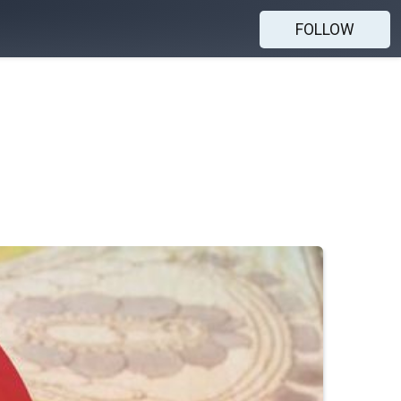
FOLLOW