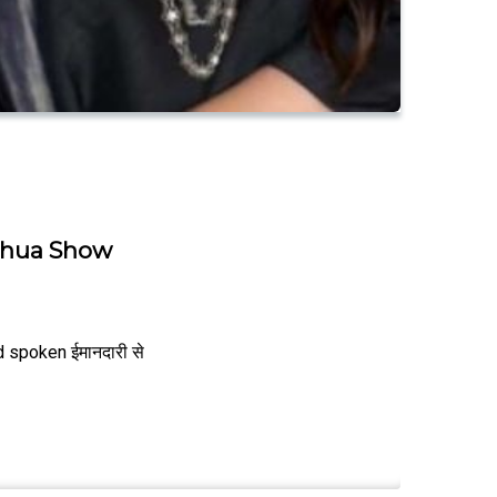
Mohua Show
 spoken ईमानदारी से