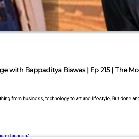
tage with Bappaditya Biswas | Ep 215 | The 
ng from business, technology to art and lifestyle, But done and
hua-chinappa/