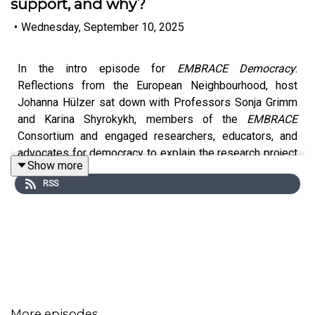
support, and why?
•
Wednesday, September 10, 2025
In the intro episode for
EMBRACE Democracy
:
Reflections from the European Neighbourhood, host
Johanna Hülzer sat down with Professors Sonja Grimm
and Karina Shyrokykh, members of the
EMBRACE
Consortium and engaged researchers, educators, and
advocates for democracy to explain the research project
Show more
behind this deceptively simple question.
RSS
They reflect on the three-year journey across diverse
countries and political landscapes, findings from the
project's multidisciplinary research, how European Union
democracy support can meet the real world in all its
messiness and contradictions, and their advice for
listeners interested in a similar career path.
More episodes