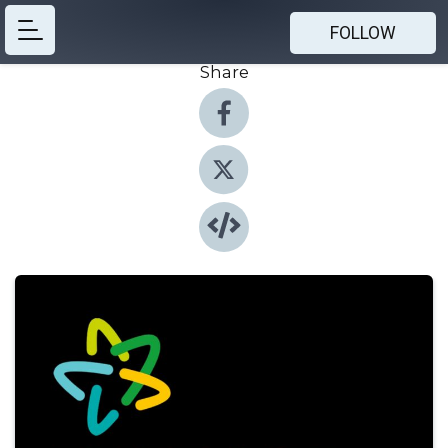
FOLLOW
Share