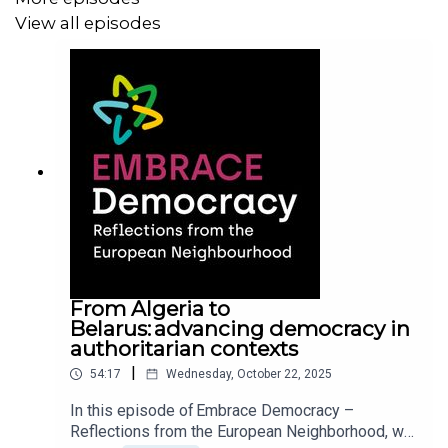
View all episodes
This discussion takes you on a deep dive into the
motivations behind the project, explores the world of
democracy promotion, explains how it is under pressure
not only from the outside, but from within the EU, and
how voices on the ground can be uplifted at a time when
backsliding democracies and rising authoritarianism are
shrinking the space for opposition to act.
EMBRACE is a research project that investigates how the
EU helps to overcome blockages to democracy in the
European Neighbourhood. The project is funded by the
From Algeria to
Belarus: advancing democracy in
Horizon Europe Scheme.
authoritarian contexts
|
54:17
Wednesday, October 22, 2025
If this or any other episode in the series resonates with
In this episode of Embrace Democracy –
Reflections from the European Neighborhood, we
you, please share it, subscribe, and leave us a review.