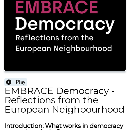
Play
EMBRACE Democracy -
Reflections from the
European Neighbourhood
Introduction: What works in democracy