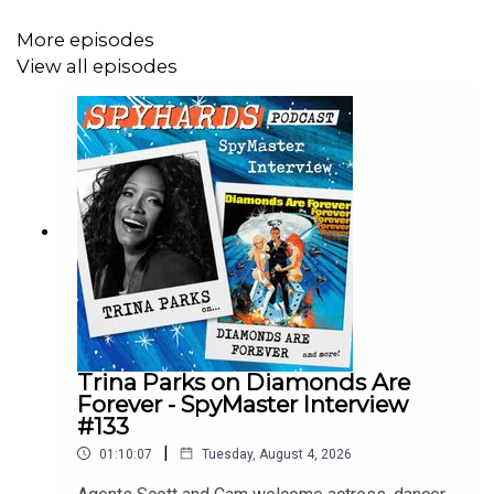
More episodes
View all episodes
Social media: @spyhards
Purchase the latest exclusive SpyHards merch at
Redbubble
.
View the NOC List and the Disavowed List at
Letterboxd.com/spyhards
Trina Parks on Diamonds Are
Podcast artwork by Hannah Hughes.
Forever - SpyMaster Interview
#133
|
01:10:07
Tuesday, August 4, 2026
Theme music by
Doug Astley
.