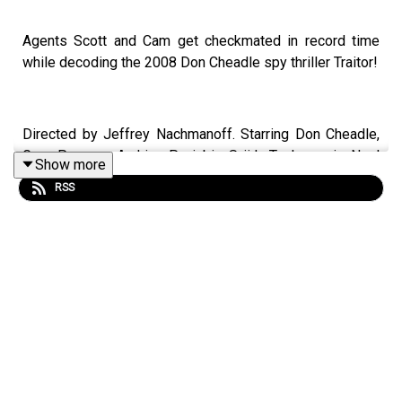
Agents Scott and Cam get checkmated in record time
while decoding the 2008 Don Cheadle spy thriller Traitor!
Directed by Jeffrey Nachmanoff. Starring Don Cheadle,
Guy Pearce, Archie Panjabi, Saïd Taghmaoui, Neal
Show more
McDonough, Alyy Khan, Raad Rawi and Hassam Ghancy.
RSS
Make your opinions about the NOC List known. Leave us
a voicemail on
Speakpipe
or send us an
email
now!
Become a
SpyHards Patron
and gain access to top
secret "Agents in the Field" bonus episodes, movie
commentaries and more!