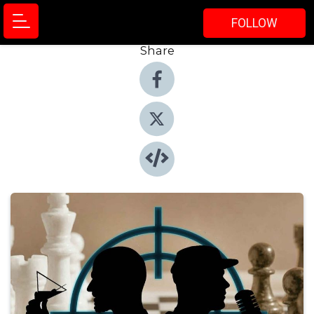
FOLLOW
Share