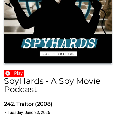
Play
SpyHards - A Spy Movie
Podcast
242. Traitor (2008)
•
Tuesday, June 23, 2026