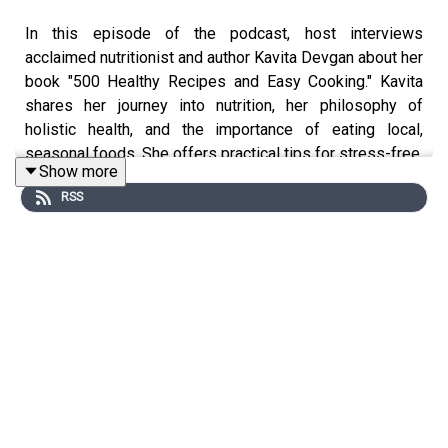
In this episode of the podcast, host interviews
acclaimed nutritionist and author Kavita Devgan about her
book "500 Healthy Recipes and Easy Cooking." Kavita
shares her journey into nutrition, her philosophy of
holistic health, and the importance of eating local,
seasonal foods. She offers practical tips for stress-free,
Show more
home-cooked meals, highlights the role of fermented
RSS
foods and healthy fats, and addresses common health
issues like PCOS. The conversation emphasizes simple,
tasty recipes and sustainable habits, making healthy
eating accessible for busy lifestyles. Kavita’s insights
inspire listeners to adopt balanced, mindful approaches
to food and wellness.
Key Topics Covered
Kavita Devgan nutrition journey
Habits over restrictions for sustainable weight