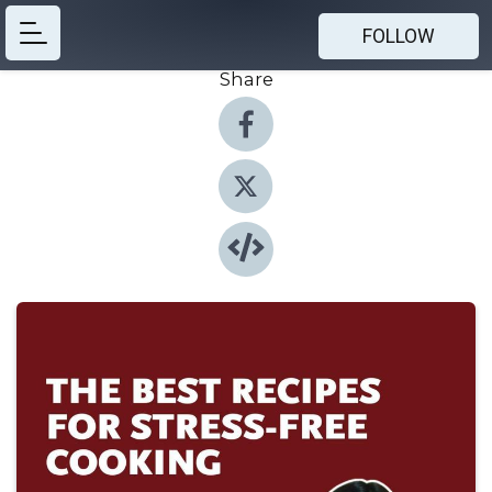
FOLLOW
Share