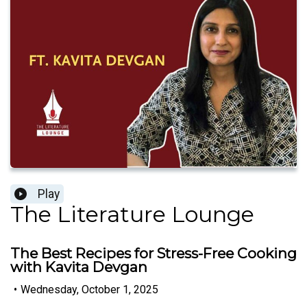
Play
The Literature Lounge
The Best Recipes for Stress-Free Cooking
with Kavita Devgan
•
Wednesday, October 1, 2025