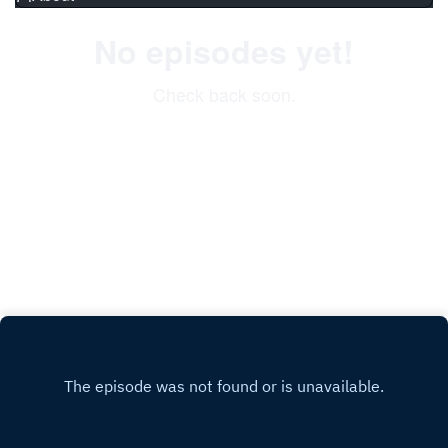
No episodes yet!
Check back soon.