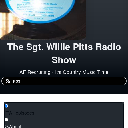
The Sgt. Willie Pitts Radio
Show
AF Recruiting - It's Country Music Time
RSS
All episodes
About