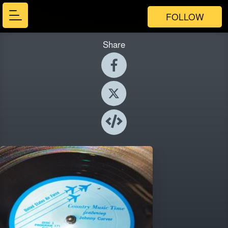
FOLLOW
Share