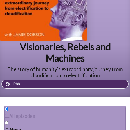
Visionaries, Rebels and
Machines
The story of humanity's extraordinary journey from
cloudification to electrification
RSS
All episodes