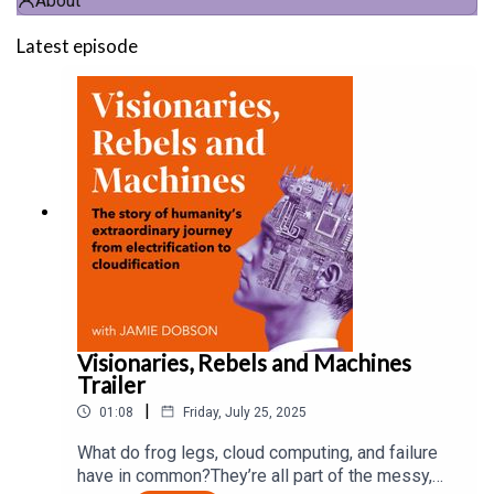
About
Latest episode
Visionaries, Rebels and Machines
Trailer
|
01:08
Friday, July 25, 2025
What do frog legs, cloud computing, and failure
have in common?They’re all part of the messy,