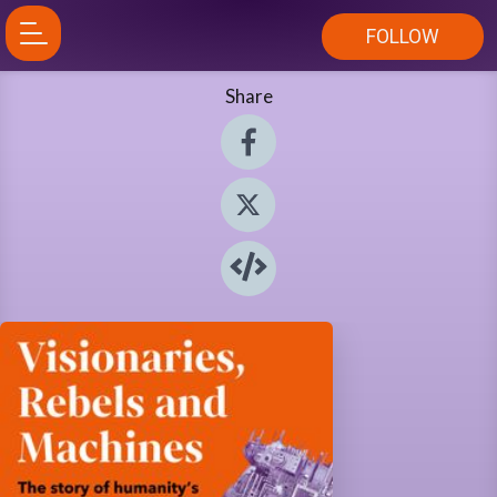
FOLLOW
Share