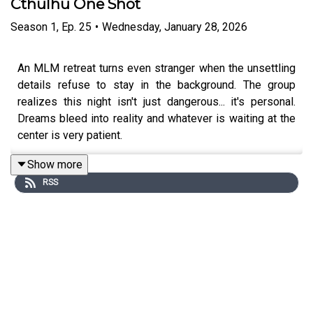
Cthulhu One Shot
Season
1
,
Ep.
25
•
Wednesday, January 28, 2026
An MLM retreat turns even stranger when the unsettling
details refuse to stay in the background. The group
realizes this night isn't just dangerous... it's personal.
Dreams bleed into reality and whatever is waiting at the
center is very patient.
Show more
RSS
Content Warnings:
references to real-world Tylenol
poisonings, body horror, cannibalism, religious imagery,
gaslighting, loss of bodily autonomy, wet mouth sounds,
profanity, violence
Featuring