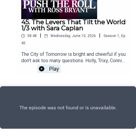
45. The Levers That Tilt the World
1/3 with Sara Caplan
|
|
58:48
Wednesday, June 10, 2026
Season
1
,
Ep.
45
The City of Tomorrow is bright and cheerful if you
don’t ask too many questions. Holly, Trixy, Connie,
and Grayson keep the museum running, the
Play
cafeteria safe, and one particular secret mostly
hidden. But the future can't look perfect
forever.Content Warnings: vomiting, confinement,
body horror, abduction, profanity,
violenceFeaturingRoss Bryant as Keeper of
Arcane LoreSara Caplan as Beatrice "Trixy"
GladstonePaula Deming as Holly St. ClairScott
Dorward as Grayson Cranecuppycup as Connie
ValeDialogue Editing by Victoria Cheng and
cuppycupSound and Music Design by