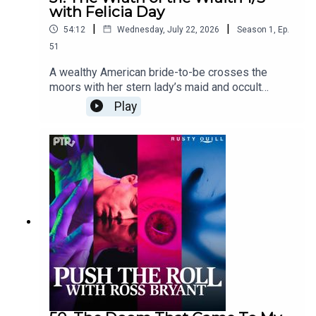
with Felicia Day
|
|
54:12
Wednesday, July 22, 2026
Season
1
,
Ep.
51
A wealthy American bride-to-be crosses the
moors with her stern lady’s maid and occult
interior decorator. Their journey to the abbey is
Play
interrupted.Content Warnings: gun violence,
gunshot sfx, sexual humor, profanity,
violenceFeaturingRoss Bryant as Keeper of
Arcane LoreFelicia Day as Emma
WentworthJosephine McAdam as Xerxes
Ozymandius ArundellNic Rosenberg as Eida
Schneidercuppycup as Gregory R. PutinDialogue
Editing by cuppycupSound and Music Design by
cuppycupProduced by cuppycupTranscript
coming soon.