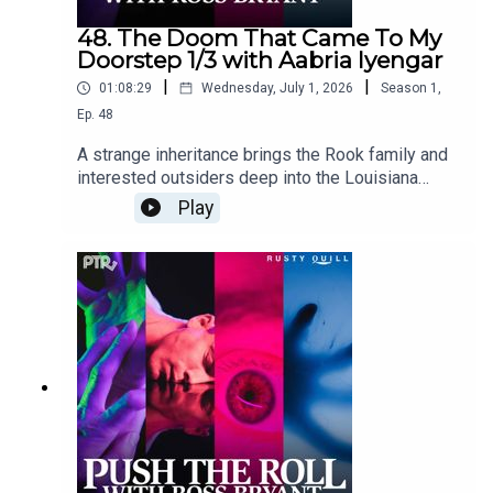
48. The Doom That Came To My
Doorstep 1/3 with Aabria Iyengar
|
|
01:08:29
Wednesday, July 1, 2026
Season
1
,
Ep.
48
A strange inheritance brings the Rook family and
interested outsiders deep into the Louisiana
bayou. Rook Manor has seen better days, but
Play
there may be more money and secrets hiding
around the property than anyone
expected.Content Warnings: children in peril,
animal attack, alcohol use, sexual humor, profanity,
violenceFeaturingRoss Bryant as Keeper of
Arcane LoreAabria Iyengar as Ariadne "Ari"
StoneAmy Vorpahl as Cher BoudelaireScott
Dorward as Fitzroy Rookcuppycup as Elias
RookDialogue Editing by cuppycupSound and
Music Design by cuppycupProduced by
cuppycupTranscript coming soon.