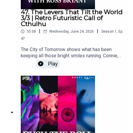
47. The Levers That Tilt the World
3/3 | Retro Futuristic Call of
Cthulhu
|
|
55:58
Wednesday, June 24, 2026
Season
1
,
Ep.
47
The City of Tomorrow shows what has been
keeping all those bright smiles running. Connie,
Holly, Trixy, and Grayson find themselves caught
Play
between old programming and one very
unpleasant rabbit.Content Warnings: body horror,
cannibalism, forced labor, child endangerment,
vomit, confinement, profanity,
violenceFeaturingRoss Bryant as Keeper of
Arcane LoreSara Caplan as Beatrice "Trixy"
GladstonePaula Deming as Holly St. ClairScott
Dorward as Grayson Cranecuppycup as Connie
ValeOutro Music "Polished Boots" by Bertie
MononymDialogue Editing by Victoria Cheng and
cuppycupSound and Music Design by