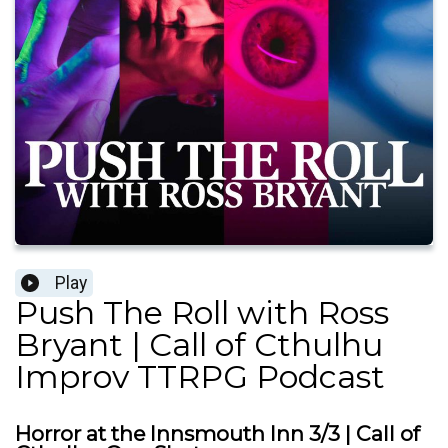
Play
Push The Roll with Ross
Bryant | Call of Cthulhu
Improv TTRPG Podcast
Horror at the Innsmouth Inn 3/3 | Call of