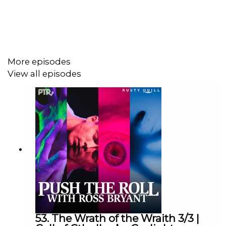
Ross Bryant as Keeper of Arcane Lore
Oscar Montoya as Gerson Meyers
Paula Deming as Lou Griffith
More episodes
Mary Lou as Val Jansson
View all episodes
cuppycup as Doogie Wilson
Dialogue Editing by Victoria Cheng and cuppycup
Sound and Music Design by cuppycup
Produced by cuppycup
Transcript at
https://pushtheroll.com/transcript-horror-at-
53. The Wrath of the Wraith 3/3 |
the-innsmouth-inn-part-3