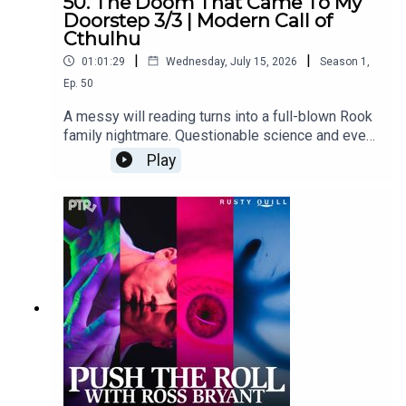
50. The Doom That Came To My
Doorstep 3/3 | Modern Call of
Cthulhu
|
|
01:01:29
Wednesday, July 15, 2026
Season
1
,
Ep.
50
A messy will reading turns into a full-blown Rook
family nightmare. Questionable science and even
more questionable romance collide.Content
Play
Warnings: drowning, animal attack, body horror,
needles and injections, sexual humor, thunder sfx,
profanity, violenceFeaturingRoss Bryant as
Keeper of Arcane LoreAabria Iyengar as Ariadne
"Ari" StoneAmy Vorpahl as Cher BoudelaireScott
Dorward as Fitzroy Rookcuppycup as Elias
RookDialogue Editing by cuppycupSound and
Music Design by cuppycupProduced by
cuppycupTranscript coming soon.