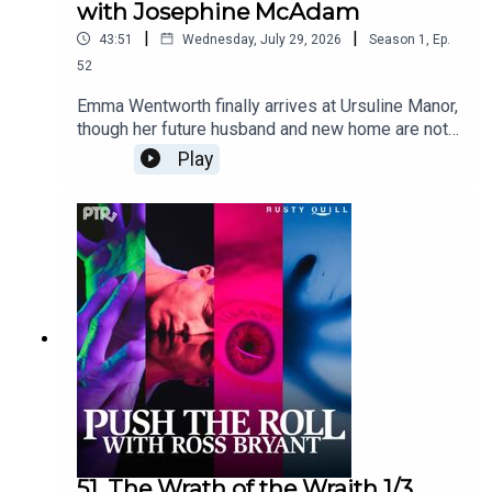
with Josephine McAdam
|
|
43:51
Wednesday, July 29, 2026
Season
1
,
Ep.
52
Emma Wentworth finally arrives at Ursuline Manor,
though her future husband and new home are not
quite what she imagined. Content Warnings:
Play
suicidal behavior, illness, coercive marriage,
profanity, violenceFeaturingRoss Bryant as
Keeper of Arcane LoreFelicia Day as Emma
WentworthJosephine McAdam as Xerxes
Ozymandius ArundellNic Rosenberg as Eida
Schneidercuppycup as Gregory R. PutinLullaby
piano music by Josephine McAdamDialogue
Editing by cuppycupSound and Music Design by
cuppycupProduced by cuppycupTranscript
coming soon.
51. The Wrath of the Wraith 1/3