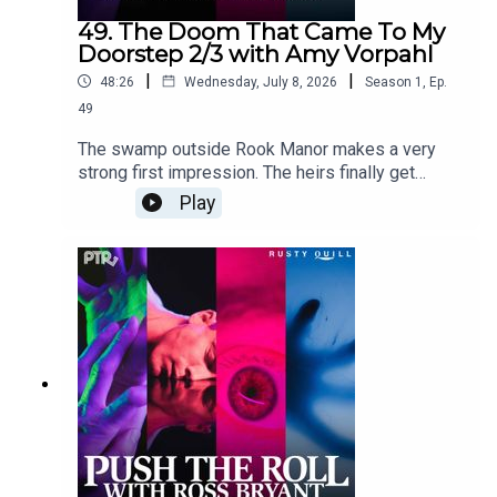
49. The Doom That Came To My
Doorstep 2/3 with Amy Vorpahl
|
|
48:26
Wednesday, July 8, 2026
Season
1
,
Ep.
49
The swamp outside Rook Manor makes a very
strong first impression. The heirs finally get
inside, mostly intact, where the will reading
Play
begins.Content Warnings: animal attack, harm to
animals, drowning, sexual humor, profanity,
violenceFeaturingRoss Bryant as Keeper of
Arcane LoreAabria Iyengar as Ariadne "Ari"
StoneAmy Vorpahl as Cher BoudelaireScott
Dorward as Fitzroy Rookcuppycup as Elias
RookDialogue Editing by cuppycupSound and
Music Design by cuppycupProduced by
cuppycupTranscript coming soon.