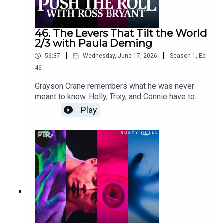
cuppycupProduced by cuppycupTranscript
coming soon.
46. The Levers That Tilt the World
2/3 with Paula Deming
|
|
56:37
Wednesday, June 17, 2026
Season
1
,
Ep.
46
Grayson Crane remembers what he was never
meant to know. Holly, Trixy, and Connie have to
decide whether to follow protocol or follow their
Play
friend into the dark.Content Warnings: body horror,
claustrophobia, cannibalism, child endangerment,
mind control, water confinement, vomit, profanity,
violenceFeaturingRoss Bryant as Keeper of
Arcane LoreSara Caplan as Beatrice "Trixy"
GladstonePaula Deming as Holly St. ClairScott
Dorward as Grayson Cranecuppycup as Connie
ValeDialogue Editing by Victoria Cheng and
cuppycupSound and Music Design by
cuppycupProduced by cuppycupTranscript
coming soon.