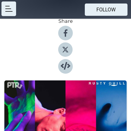
FOLLOW
Share