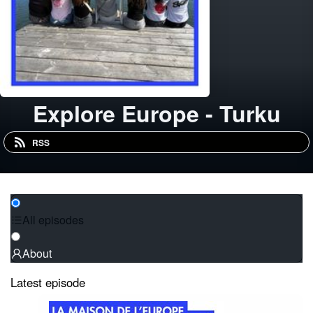
Explore Europe - Turku
RSS
All episodes
About
Latest episode