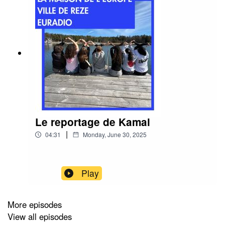
Le reportage de Kamal
|
04:31
Monday, June 30, 2025
Play
More episodes
View all episodes