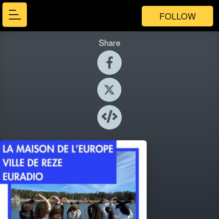
FOLLOW
Share