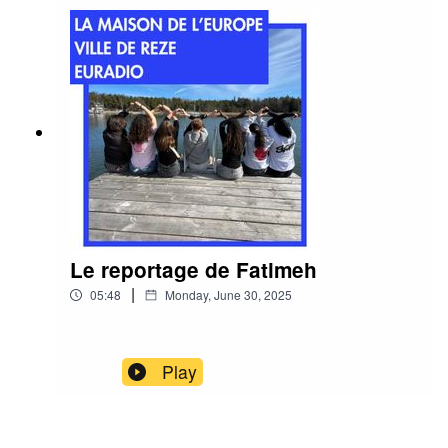
Le reportage de Fatimeh
|
05:48
Monday, June 30, 2025
Play