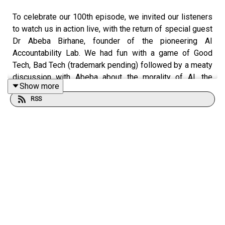
To celebrate our 100th episode, we invited our listeners
to watch us in action live, with the return of special guest
Dr Abeba Birhane, founder of the pioneering AI
Accountability Lab. We had fun with a game of Good
Tech, Bad Tech (trademark pending) followed by a meaty
discussion with Abeba about the morality of AI, the
Show more
challenge of being a critic of AI, and how she met the
RSS
Pope and Shaggy (no, really).
We are so grateful to everyone who came out for this
live recording, and also to The Digital Hub, and Dee and
Oisin from the Beár Bia podcast for making it all
possible.
All proceeds from this event went to Medical Aid for