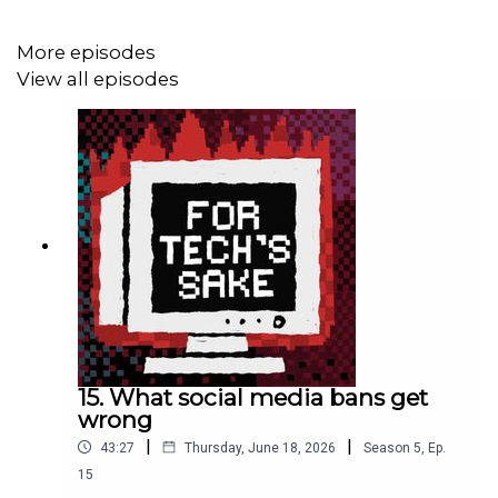
Palestinians. Donate at
MAP.org.uk
.
More episodes
View all episodes
*** Good things we recommend ***
>>
AI Accountability Lab
>> Biology as Ideology by Richard Lewontin
>> Abeba’s
reflections
on the censorship of her keynote
at the AI for Good Summit 2025
>>
Kabakoo Academies
, blending high-tech and
indigenous knowledge in Mali
>>
Duck Duck Go
, a Google alternative
15. What social media bans get
wrong
|
|
43:27
Thursday, June 18, 2026
Season
5
,
Ep.
*** More from us ***
15