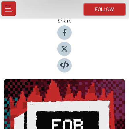
FOLLOW
Share