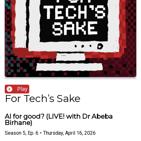
Play
For Tech’s Sake
AI for good? (LIVE! with Dr Abeba
Birhane)
Season
5
,
Ep.
6
•
Thursday, April 16, 2026