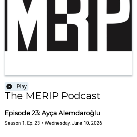
Play
The MERIP Podcast
Episode 23: Ayça Alemdaroğlu
Season
1
,
Ep.
23
•
Wednesday, June 10, 2026