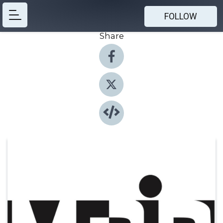
FOLLOW
Share