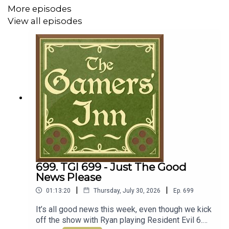
Idol DLC
More episodes
View all episodes
45:51 - News
Important Stuff
Support us on Patreon
Discord Channel
Email the show
699. TGI 699 - Just The Good
News Please
|
|
01:13:20
Thursday, July 30, 2026
Ep.
699
It’s all good news this week, even though we kick
off the show with Ryan playing Resident Evil 6.