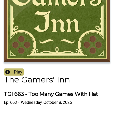
Play
The Gamers' Inn
TGI 663 - Too Many Games With Hat
Ep.
663
•
Wednesday, October 8, 2025