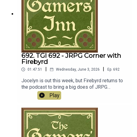
692. TGI 692 - JRPG Corner with
Firebyrd
|
|
01:47:51
Wednesday, June 3, 2026
Ep.
692
Jocelyn is out this week, but Firebyrd returns to
the podcast to bring a big does of JRPG
goodness. But before we get to the turn based
Play
fun, we kick things off with her weekend
obsession of Ball x Pit. Over to the JRPG's, Ryan
kicks things off with Trails in the Sky 1st Chapter
(yes, it's happening folks), while Firebyrd chats
about Dragon Quest VII Reimagined and the
original Final Fantasy VII. Over in the news, we