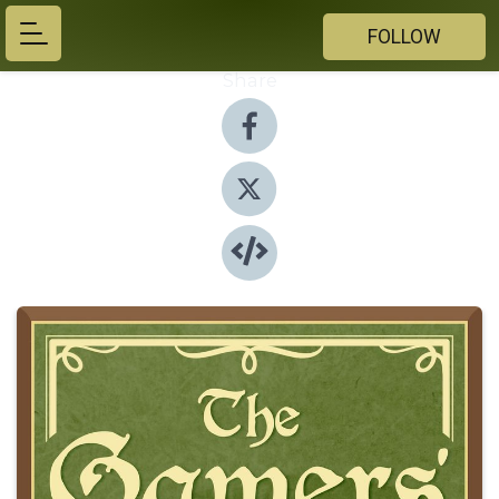
FOLLOW
Share