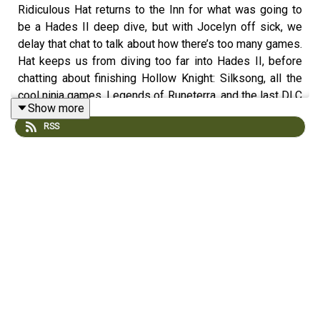
Ridiculous Hat returns to the Inn for what was going to
be a Hades II deep dive, but with Jocelyn off sick, we
delay that chat to talk about how there’s too many games.
Hat keeps us from diving too far into Hades II, before
chatting about finishing Hollow Knight: Silksong, all the
cool ninja games, Legends of Runeterra, and the last DLC
Show more
for Rise of the Golden Idol. Over in the news,
Microsoft
RSS
chooses to shoot itself in the business again with Game
Pass changes
,
Unity needs you to update your Unity
games
, and
Amazon Prime Gaming shifts over to Luna
.
Discussion
Start - Hades II
6:27 - Hollow Knight: Silksong
28:20 - Ninja Indies and Too Many Games
41:13 - Legends of Runeterra and Rise of the Golden