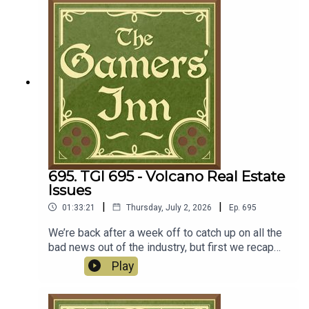
layoffs, while PlayStation will end physical media
production in January 2028. Maybe we get some
good news to discuss next week?
Discussion00:00:00 - Frostpunk 2 DLC: Breach of
Trust00:15:52 - News
695. TGI 695 - Volcano Real Estate
Issues
|
|
01:33:21
Thursday, July 2, 2026
Ep.
695
We’re back after a week off to catch up on all the
bad news out of the industry, but first we recap
our time with Sunderfolk from the latest TGI
Play
Game Night. Plus Ryan offers his thoughts on
Wanderstop on Nintendo Switch 2, while both
Jocelyn and Ryan checked out the latest