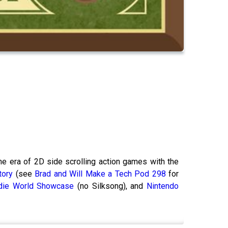
he era of 2D side scrolling action games with the
tory
(see
Brad and Will Make a Tech Pod 298
for
ndie World Showcase
(no Silksong), and
Nintendo