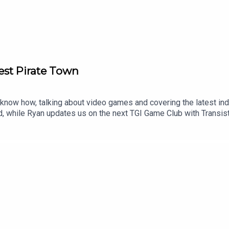
est Pirate Town
now how, talking about video games and covering the latest indu
ed, while Ryan updates us on the next TGI Game Club with Transis
ay be up for the Kratos TV role, the next Fire Emblem gets a Ninte
orsair Cove00:20:39 - Transistor00:30:48 - News