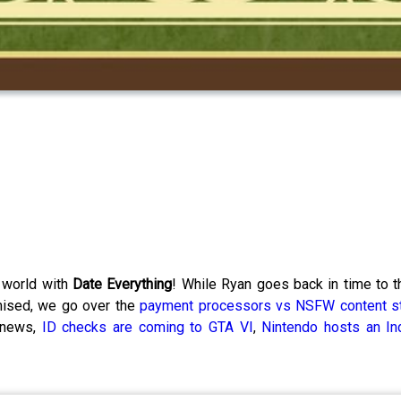
r world with
Date Everything
! While Ryan goes back in time to t
mised, we go over the
payment processors vs NSFW content s
r news,
ID checks are coming to GTA VI
,
Nintendo hosts an I