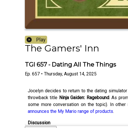
Play
The Gamers' Inn
TGI 657 - Dating All The Things
Ep.
657
•
Thursday, August 14, 2025
Jocelyn decides to return to the dating simulato
throwback title
Ninja Gaiden: Ragebound
. As pro
some more conversation on the topic). In othe
announces the My Mario range of products
.
Discussion