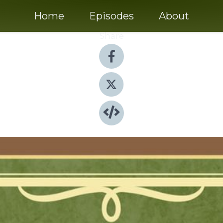
Home
Episodes
About
Share