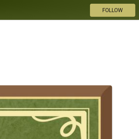
FOLLOW