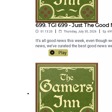
699. TGI 699 - Just The Good
|
|
01:13:20
Thursday, July 30, 2026
Ep.
69
It’s all good news this week, even though we
news, we’ve curated the best good news we c
Capcom reports big numbers, and Kratos will
Play
Cove.Discussion00:00:00 - Resident Evil 60