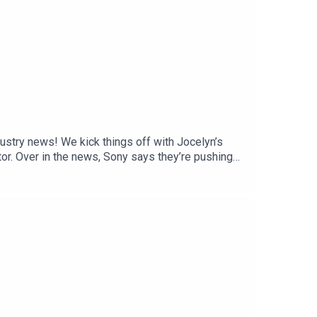
stry news! We kick things off with Jocelyn’s
tor. Over in the news, Sony says they’re pushing
ndo Direct, and Electronic Arts has officially