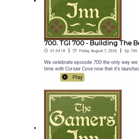
700. TGI 700 - Building The B
|
|
01:04:18
Friday, August 7, 2026
Ep.
700
We celebrate episode 700 the only way we k
time with Corsair Cove now that it’s launch
forward with ditching discs, Dave Bautista m
Play
sold for $55 billion.Discussion00:00:00 - C