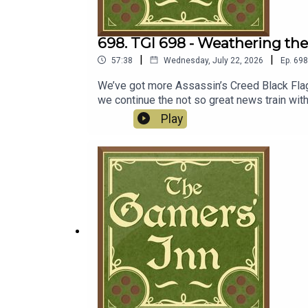
698. TGI 698 - Weathering t
|
|
57:38
Wednesday, July 22, 2026
Ep.
698
We’ve got more Assassin’s Creed Black Flag
we continue the not so great news train wit
come as a distraction from the Xbox fire, N
Play
2026.Discussion00:00:00 - Assassin’s Cree