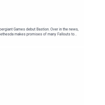
pergiant Games debut Bastion. Over in the news,
, Bethesda makes promises of many Fallouts to
n physical sales for PlayStation games in