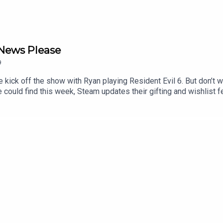
 News Please
9
 kick off the show with Ryan playing Resident Evil 6. But don’t w
ould find this week, Steam updates their gifting and wishlist fea
 return in Doomsday, I mean God of War. Plus we close out the s
0:19:11 - News00:59:20 - Listener Email and Corsair Cove