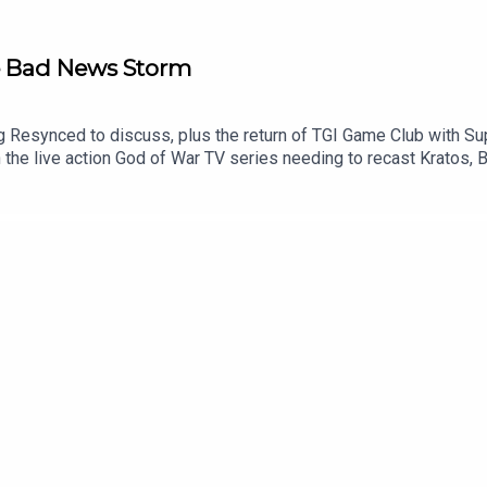
he Bad News Storm
 Resynced to discuss, plus the return of TGI Game Club with Su
h the live action God of War TV series needing to recast Kratos
intendo says no to tariff refunds for customers, and some data o
d Black Flag Resynced00:12:18 - Bastion00:18:11 - News