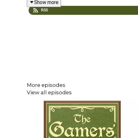
Show more
Start - Date Everything!
RSS
37:29 - Ninja Gaiden: Ragebound
50:09 - News
Important Stuff
Support us on Patreon
Discord Channel
Email the show
More episodes
View all episodes