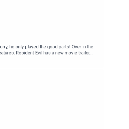
orry, he only played the good parts! Over in the
tures, Resident Evil has a new movie trailer,
how with a listener email about Corsair