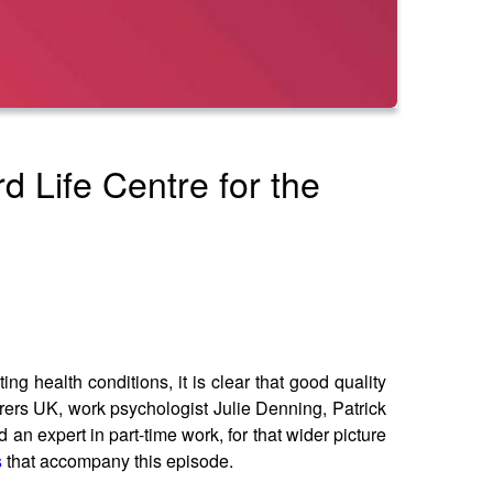
d Life Centre for the
ng health conditions, it is clear that good quality
rers UK, work psychologist Julie Denning, Patrick
an expert in part-time work, for that wider picture
s
that accompany this episode.