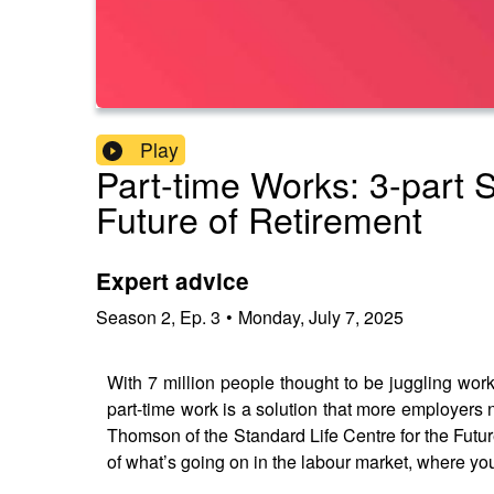
Play
Part-time Works: 3-part 
Future of Retirement
Expert advice
Season
2
,
Ep.
3
•
Monday, July 7, 2025
With 7 million people thought to be juggling work 
part-time work is a solution that more employers
Thomson of the Standard Life Centre for the Future
of what’s going on in the labour market, where you 