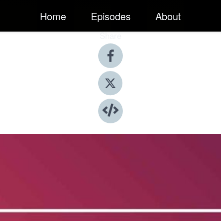
Home
Episodes
About
Share