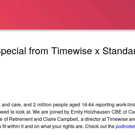
Special from Timewise x Standar
and care, and 2 million people aged 16-64 reporting work-limiti
 need to look at. We are joined by Emily Holzhausen CBE of Ca
 of Retirement and Claire Campbell, a director at Timewise and 
fit within it and on what your rights are. Check out the
podnote