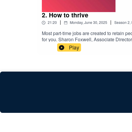
2. How to thrive
|
|
21:20
Monday, June 30, 2025
Season
2
,
Most part-time jobs are created to retain peo
for you. Sharon Foxwell, Associate Directo
work with her caring needs for her disabl
Play
of FC:AI (fcancerwith.ai). Russ has cancer,
Communications at Dixons Carphone when he 
changes in his working arrangements.