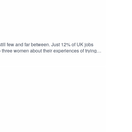
still few and far between. Just 12% of UK jobs
 three women about their experiences of trying to
ion – how can you ‘hack’ the application process, to
from Timewise and the Standard Life Centre for the
rt-time job you want, and links to further