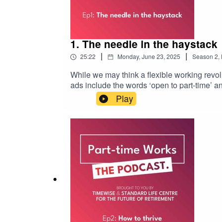
1. The needle in the haystack
|
|
25:22
Monday, June 23, 2025
Season
2
,
While we may think a flexible working revol
ads include the words ‘open to part-time’ 
find part-time work, to fit with caring and h
Play
find a decently paid part-time job that fits 
Future of Retirement. Check the podnotes for
support.