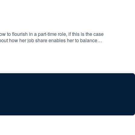
o flourish in a part-time role, if this is the case
about how her job share enables her to balance
mercial Lead at The PR Network and the founder
oins the discussion. Mark was Head of
 and supportive response led to transformative