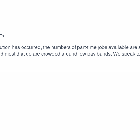
Ep.
1
ution has occurred, the numbers of part-time jobs available are 
and most that do are crowded around low pay bands. We speak to
ealth needs – all with different outcomes.If you are in this situat
with your skills and ability? We explore this in today’s episode, 
 a 7-step interactive worksheet, designed to help you find the pa