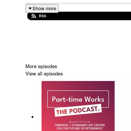
Show more
RSS
More episodes
View all episodes