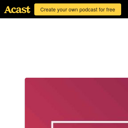
Create your own podcast for free