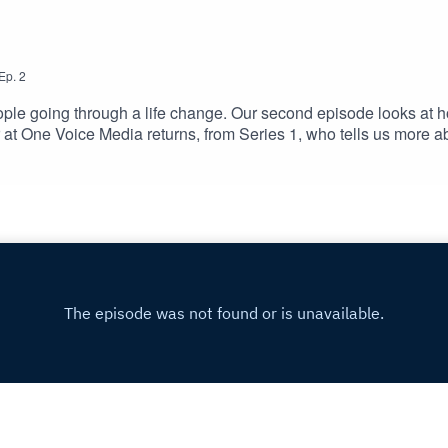
Ep.
2
ple going through a life change. Our second episode looks at how t
r at One Voice Media returns, from Series 1, who tells us more 
ed daughter. Sharon is joined by Russ Read-Barrow, who is Com
 and fits work alongside his treatment. And finally, Mark Webb j
received a multiple sclerosis diagnosis. His employer's swift