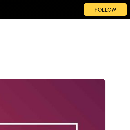
FOLLOW