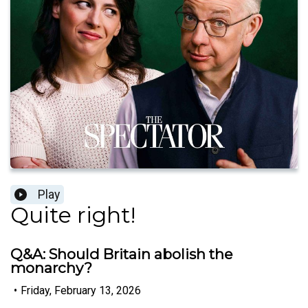
Play
Quite right!
Q&A: Should Britain abolish the
monarchy?
•
Friday, February 13, 2026