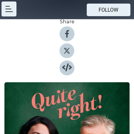
FOLLOW
Share