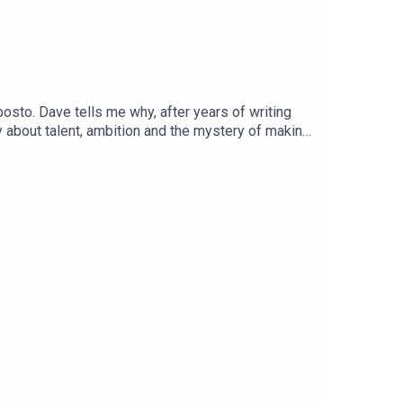
sto. Dave tells me why, after years of writing
y about talent, ambition and the mystery of making