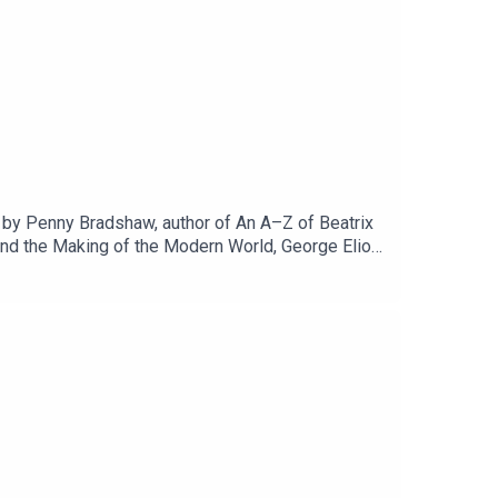
ed by Penny Bradshaw, author of An A–Z of Beatrix
and the Making of the Modern World, George Eliot
 a literary writer? How animal are her animals?