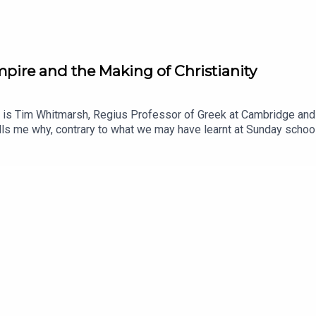
ire and the Making of Christianity
 is Tim Whitmarsh, Regius Professor of Greek at Cambridge and 
lls me why, contrary to what we may have learnt at Sunday school,