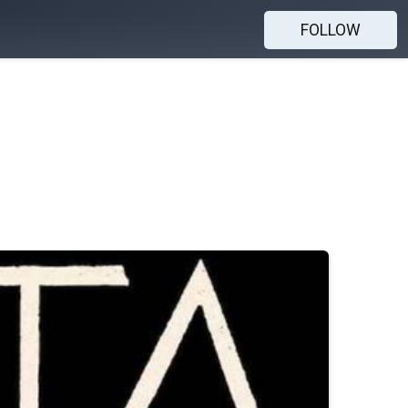
FOLLOW