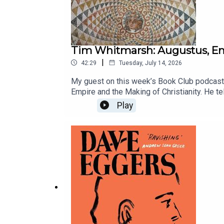
Tim Whitmarsh: Augustus, Emp
|
42:29
Tuesday, July 14, 2026
My guest on this week’s Book Club podcast
Empire and the Making of Christianity. He te
Roman empire, but because of it.
Play