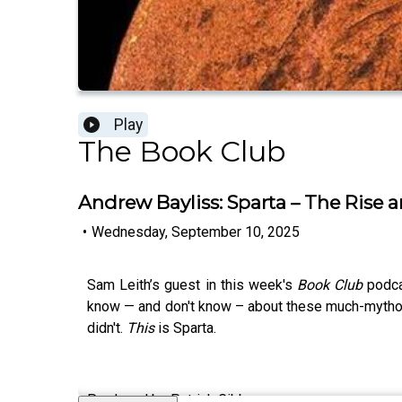
Play
The Book Club
Andrew Bayliss: Sparta – The Rise 
•
Wednesday, September 10, 2025
Sam Leith’s guest in this week's
Book Club
podca
know — and don't know – about these much-mythologi
didn't.
This
is Sparta.
Produced by Patrick Gibbons.