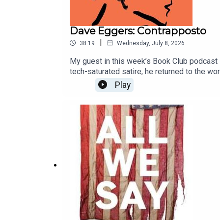
Dave Eggers: Contrapposto
|
38:19
Wednesday, July 8, 2026
My guest in this week’s Book Club podcast i
tech-saturated satire, he returned to the wo
beauty; and why he thinks art ends when the
Play