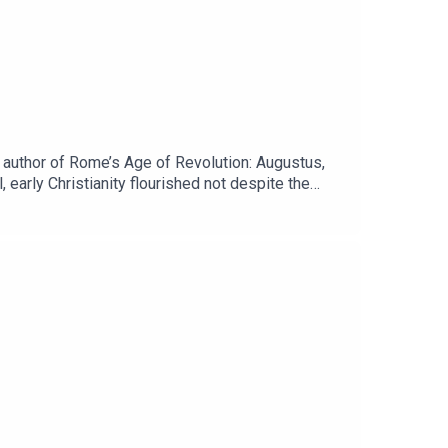
author of Rome’s Age of Revolution: Augustus,
 early Christianity flourished not despite the