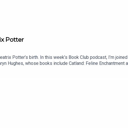
ix Potter
atrix Potter’s birth. In this week’s Book Club podcast, I’m join
athryn Hughes, whose books include Catland: Feline Enchantment 
eton.We plunge into the Potterverse. Does Potter get her due as
s?