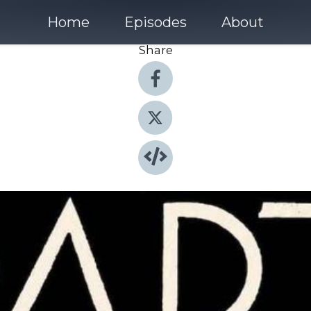
Home
Episodes
About
Share