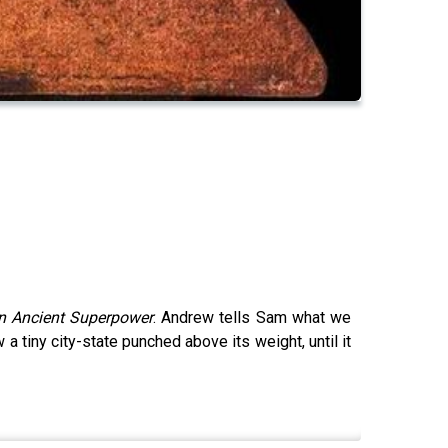
an Ancient Superpower
. Andrew tells Sam what we
 tiny city-state punched above its weight, until it