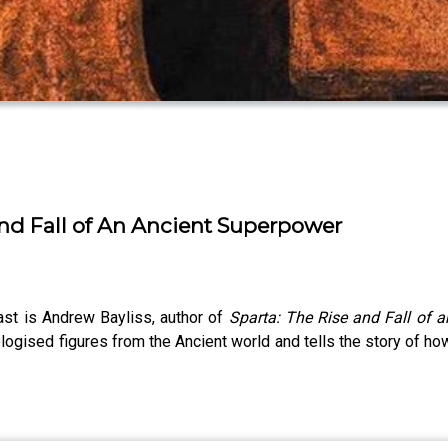
and Fall of An Ancient Superpower
st is Andrew Bayliss, author of
Sparta: The Rise and Fall of 
sed figures from the Ancient world and tells the story of how a