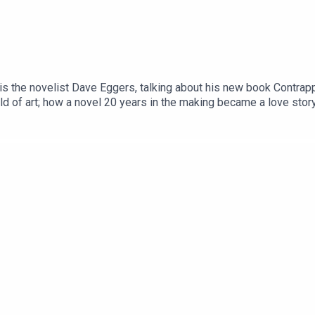
s the novelist Dave Eggers, talking about his new book Contrappo
rld of art; how a novel 20 years in the making became a love stor
ory begins.