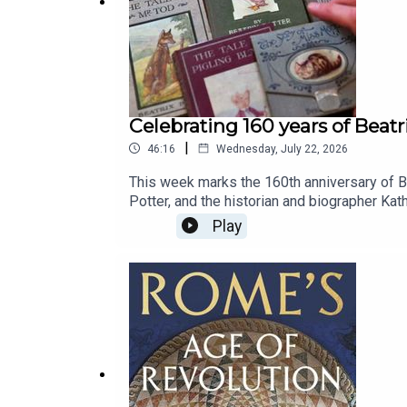
Celebrating 160 years of Beatr
|
46:16
Wednesday, July 22, 2026
This week marks the 160th anniversary of Be
Potter, and the historian and biographer K
and The Short Life and Long Times of Mrs Be
Play
And what went wrong for Ginger and Pickle