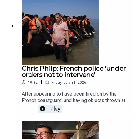
chief political commentator at The Times, Patrick
Maguire, and The Spectator's religion editor,
Damian Thompson.Produced by Henry Lloyd and
Ed Parker.
Chris Philp: French police 'under
orders not to intervene'
|
19:32
Friday, July 31, 2026
After appearing to have been fired on by the
French coastguard, and having objects thrown at
him by an alleged people smuggler, the shadow
Play
home secretary, Chris Philp, sat down with Noa
Hoffman to talk about his recent trip across the
channel. In today's episode, Noa asks Chris why
the French gendarmes refused to intervene while