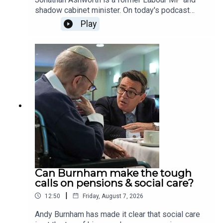
shadow cabinet minister. On today's podcast
James Heale and Jonathan discuss Andy's first
Play
few weeks as Prime Minister, how he's changed
since the Blair-Brown era, whether Burnham's
promises in devolution stack up and they discuss
whether Morgan McSweeney is right to change
his mind on the Conservatives, rather than Reform
being the greatest threat to Labour.
Can Burnham make the tough
calls on pensions & social care?
|
12:50
Friday, August 7, 2026
Andy Burnham has made it clear that social care