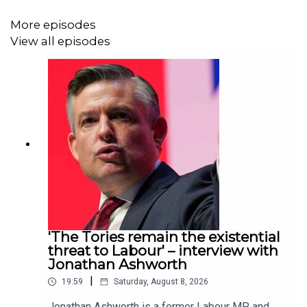
podcast without adverts. Go to
spectator.co.uk/adfree
to
More episodes
find out more.
View all episodes
For more
Spectator
podcasts, go to
spectator.co.uk/podcasts
.
Contact us: podcast@spectator.co.uk
'The Tories remain the existential
threat to Labour' – interview with
Jonathan Ashworth
|
19:59
Saturday, August 8, 2026
Jonathan Ashworth is a former Labour MP and