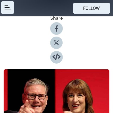
FOLLOW
Share