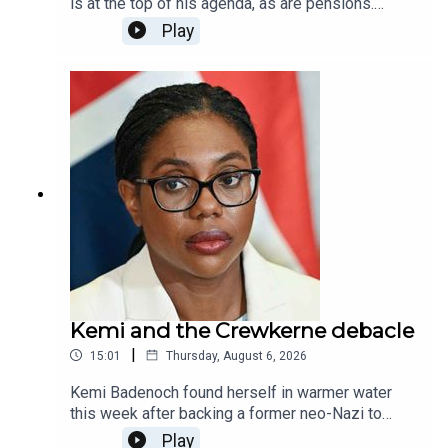
is at the top of his agenda, as are pensions.
Michael Simmons is joined by James Heale and
Play
Spectator contributor James Kirkup to discuss so
called 'death tax', cross party efforts on tackling
social care, and whether the government can get
round the thorny issue of who will pay for this.
Kemi and the Crewkerne debacle
|
15:01
Thursday, August 6, 2026
Kemi Badenoch found herself in warmer water
this week after backing a former neo-Nazi to
stand as a local council candidate, before he
Play