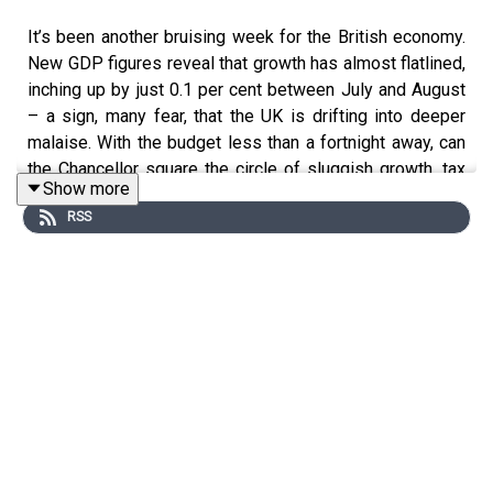
It’s been another bruising week for the British economy.
New GDP figures reveal that growth has almost flatlined,
inching up by just 0.1 per cent between July and August
– a sign, many fear, that the UK is drifting into deeper
malaise. With the budget less than a fortnight away, can
the Chancellor square the circle of sluggish growth, tax
Show more
pressures and a restless Labour party?
RSS
James Heale speaks to Tim Shipman and Paul Johnson
about the mounting economic uncertainties, the
Treasury’s lack of a clear tax strategy, and the political
doom loop the government now finds itself in. Are
Labour’s early missteps catching up with them – and will
the coming budget steady the ship or spark a fresh
crisis?
Produced by Oscar Edmondson and Megan McElroy.
Become a
Spectator
subscriber today to access this