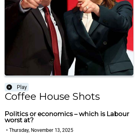
Play
Coffee House Shots
Politics or economics – which is Labour
worst at?
•
Thursday, November 13, 2025