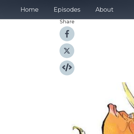
Home
Episodes
About
Share