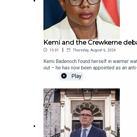
Kemi and the Crewkerne deb
|
15:01
Thursday, August 6, 2026
Kemi Badenoch found herself in warmer wate
out – he has now been appointed as an anti
The Spectator's William Atkinson, and the f
Play
Conservative Party, as commented on by Ja