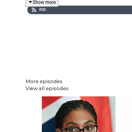
Show more
treatment’ more than Trump. So, can Starmer take a
RSS
Tim joins Will Moore and Lara Prendergast, the Spe
For more from the Spectator, search '
The Edition
' 
Produced by Patrick Gibbons.
Become a
Spectator
subscriber today to access t
More episodes
View all episodes
For more
Spectator
podcasts, go to
spectator.co.
Contact us: podcast@spectator.co.uk