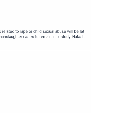
elated to rape or child sexual abuse will be let
or manslaughter cases to remain in custody. Natasha
k at the options Burnham is reviewing: IPPs,