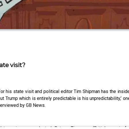
te visit?
r his state visit and political editor Tim Shipman has the insid
out Trump which is entirely predictable is his unpredictability,’ 
nterviewed by GB News.
d term, is unprecedented. But, as Tim says, ‘Britishness is fa