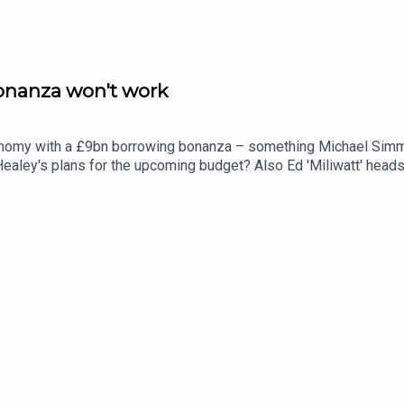
nanza won't work
conomy with a £9bn borrowing bonanza – something Michael Simm
aley's plans for the upcoming budget? Also Ed 'Miliwatt' heads
s to Michael Simmons and Isabel Hardman.