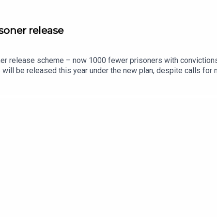
soner release
er release scheme – now 1000 fewer prisoners with convictions r
ers will be released this year under the new plan, despite calls f
alist Danny Shaw about the details of the scheme and take a loo