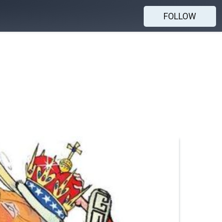
FOLLOW