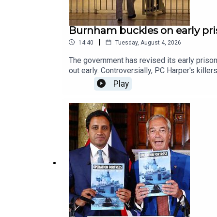
Burnham buckles on early pri
|
14:40
Tuesday, August 4, 2026
The government has revised its early prison
out early. Controversially, PC Harper's kill
Feroze speaks to James Heale and the journ
Play
women's prisons & foreign nationals.