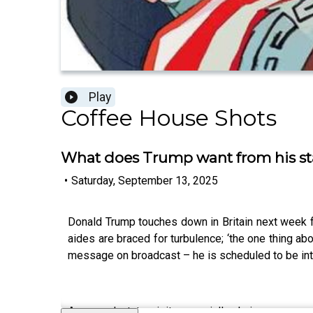
Play
Coffee House Shots
What does Trump want from his sta
•
Saturday, September 13, 2025
Donald Trump touches down in Britain next week fo
aides are braced for turbulence; ‘the one thing ab
message on broadcast – he is scheduled to be i
A second state visit, especially during a secon