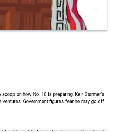
e scoop on how No. 10 is preparing. Keir Starmer’s
one ventures. Government figures fear he may go off
shionable in Washington’ and no-one likes ‘royal