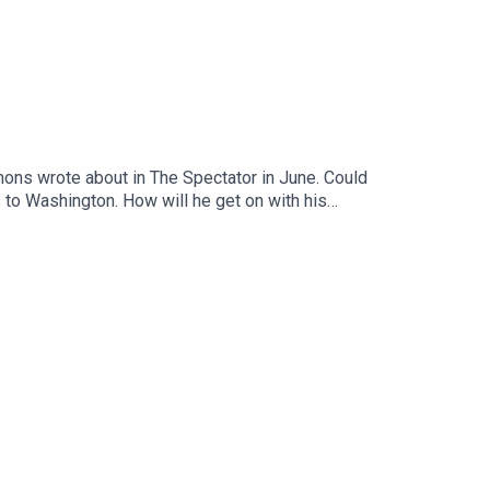
ons wrote about in The Spectator in June. Could
 to Washington. How will he get on with his