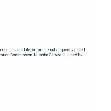
 council candidate, before he subsequently pulled
gration Commission. Natasha Feroze is joined by
he story, and the wider Keminisation of the
oyd