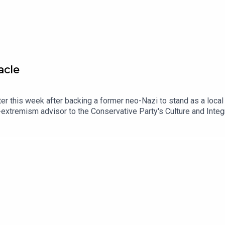
acle
r this week after backing a former neo-Nazi to stand as a local
-extremism advisor to the Conservative Party's Culture and Inte
ormer Editor of Conservative Home, Paul Goodman, to reflect on t
mes Heale in this week's political column.Produced by Henry Ll