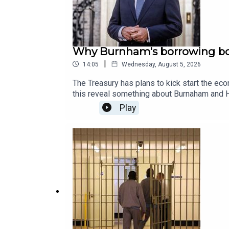
Why Burnham's borrowing bo
|
14:05
Wednesday, August 5, 2026
The Treasury has plans to kick start the e
this reveal something about Burnaham and He
American counterparts? James Heale speak
Play