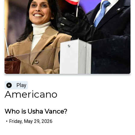
Play
Americano
Who is Usha Vance?
•
Friday, May 29, 2026