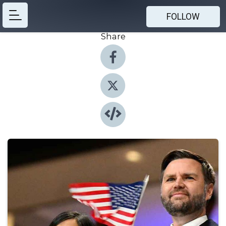
FOLLOW
Share