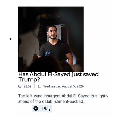
over usage – especially for pregnant women.
Freddy and Amanda discuss the latest
developments with the case and why this isn't
solely a Conservative or Trump issue. Learn how
to earn yield on gold, paid in gold, at Monetary-
Metals.com/Americano
Has Abdul El-Sayed just saved
Trump?
|
22:59
Wednesday, August 5, 2026
The left-wing insurgent Abdul El-Sayed is slightly
ahead of the establishment-backed
congresswoman, Haley Stevens, with more than
Play
90% of the votes counted in the Michigan