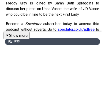
Freddy Gray is joined by Sarah Beth Spraggins to
discuss her piece on Usha Vance, the wife of JD Vance
who could be in line to be the next First Lady.
Become a
Spectator
subscriber today to access this
podcast without adverts. Go to
spectator.co.uk/adfree
to
find out more.
Show more
RSS
For more
Spectator
podcasts, go to
spectator.co.uk/podcasts
.
Contact us: podcast@spectator.co.uk