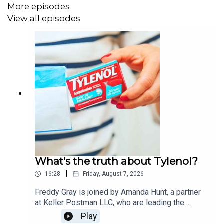
More episodes
View all episodes
What's the truth about Tylenol?
|
16:28
Friday, August 7, 2026
Freddy Gray is joined by Amanda Hunt, a partner
at Keller Postman LLC, who are leading the
Tylenol autism litigation. Trump brought the case
Play
to the worlds attention when he raised the alarm