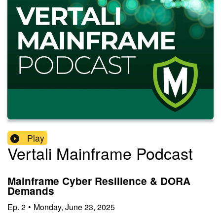
Play
Vertali Mainframe Podcast
Mainframe Cyber Resilience & DORA
Demands
Ep.
2
•
Monday, June 23, 2025