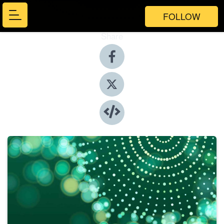
FOLLOW
Share