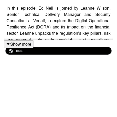
In this episode, Ed Nell is joined by Leanne Wilson,
Senior Technical Delivery Manager and Security
Consultant at Vertali, to explore the Digital Operational
Resilience Act (DORA) and its impact on the financial
sector. Leanne unpacks the regulation’s key pillars, risk
management, third-party oversight, and operational
Show more
resilience and discusses how financial institutions can
RSS
approach compliance without getting overwhelmed.
From mapping IT ecosystems to realistic penetration
testing, she emphasizes that DORA isn't just about
compliance; it's about building a culture of resilience.
Key Takeaways
DORA Is a Mindset, Not a Checklist: Leanne
emphasizes that real compliance goes beyond ticking
boxes. Organizations must embed resilience into their