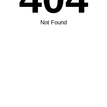
Not Found