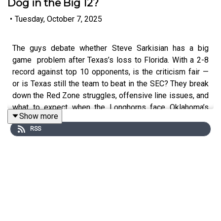
Dog in the Big 12?
•
Tuesday, October 7, 2025
The guys debate whether Steve Sarkisian has a big
game problem after Texas’s loss to Florida. With a 2-8
record against top 10 opponents, is the criticism fair —
or is Texas still the team to beat in the SEC? They break
down the Red Zone struggles, offensive line issues, and
what to expect when the Longhorns face Oklahoma’s
Show more
elite defense.
RSS
Ralph, Bruce, and Stew make their picks for that game
and the weekend’s other biggest matchups, including
Oregon-Indiana, USC-Michigan, and Alabama-Missouri.
And in upset picks, can North Texas pull off the stunner
against USF? The guys also discuss Texas Tech's rise
as a legitimate Big 12 contender and debate whether the