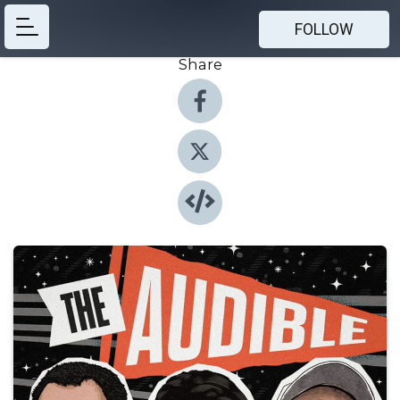
FOLLOW
Share