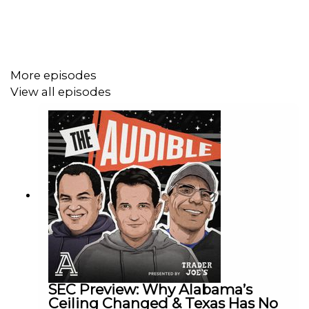
Red Raiders might actually be the best team in Texas
right now.
More episodes
View all episodes
SEC Preview: Why Alabama’s
Ceiling Changed & Texas Has No