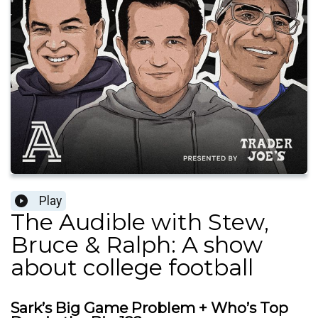
Play
The Audible with Stew,
Bruce & Ralph: A show
about college football
Sark’s Big Game Problem + Who’s Top