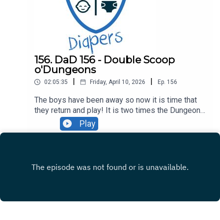
- MCU Rewatch and Witcher 3 Check-in00:19:20 -
Dungeons01:39:30 - Attitude
156. DaD 156 - Double Scoop
o'Dungeons
|
|
02:05:35
Friday, April 10, 2026
Ep.
156
The boys have been away so now it is time that
they return and play! It is two times the Dungeons
on this episode as Ryan and Crofton explore
Play
everything from a Prince of Persia to a Witcher of
Rivia, and much more in between. Hear about the
new adventure game banger Foolish Mortals,
Ryan's latest anime-in-progress, or how the boys
finally summited PEAK. All that and so much
more, come listen!Discussion00:00:00 -
Intro00:08:34 - Kayden and Portal00:16:37 -
Dungeons