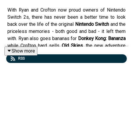
With Ryan and Crofton now proud owners of Nintendo
Switch 2s, there has never been a better time to look
back over the life of the original
Nintendo Switch
and the
priceless memories - both good and bad - it left them
with. Ryan also goes bananas for
Donkey Kong: Bananza
while Crofton hard sells
Old Skies
, the new adventure
Show more
game from Wadjet Eye Games. All this and Ryan finally
RSS
goes to a museum and gets some culture. Come listen!
Discussion
Start - Intro
14:03 - Dungeons
1:10:29 - State of Nintendo Switch
Have a question or comment for the show? Email the
show at
dad@tgistudios.com
!