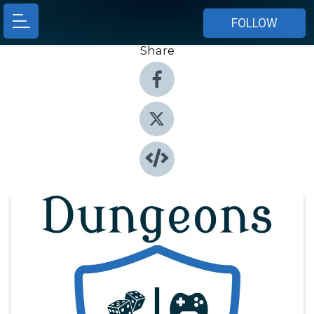
FOLLOW
Share