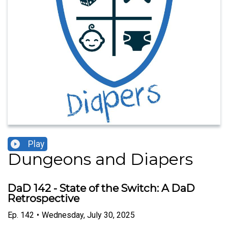
Play
Dungeons and Diapers
DaD 142 - State of the Switch: A DaD
Retrospective
Ep.
142
•
Wednesday, July 30, 2025