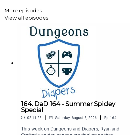
Intro and Outro Music Credit
More episodes
"Take a Chance" Kevin MacLeod (
incompetech.com
)
View all episodes
Licensed under Creative Commons: By Attribution 4.0
License
https://creativecommons.org/licenses/by/4.0/
164. DaD 164 - Summer Spidey
Special
|
|
02:11:28
Saturday, August 8, 2026
Ep.
164
This week on Dungeons and Diapers, Ryan and