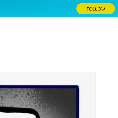
FOLLOW