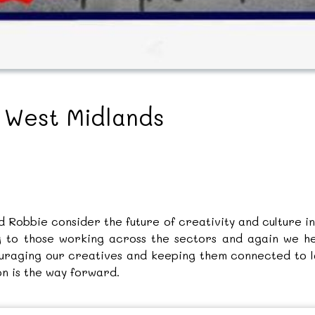
e West Midlands
nd Robbie consider the future of creativity and culture 
ng to those working across the sectors and again we 
raging our creatives and keeping them connected to lo
on is the way forward.