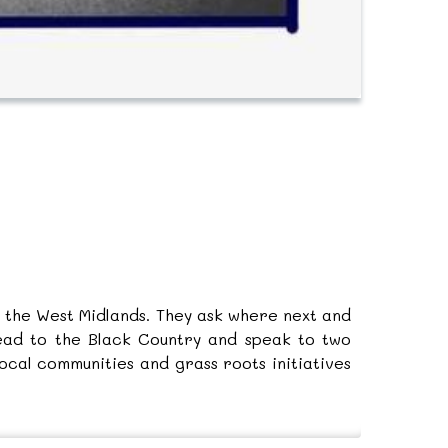
in the West Midlands. They ask where next and
head to the Black Country and speak to two
cal communities and grass roots initiatives