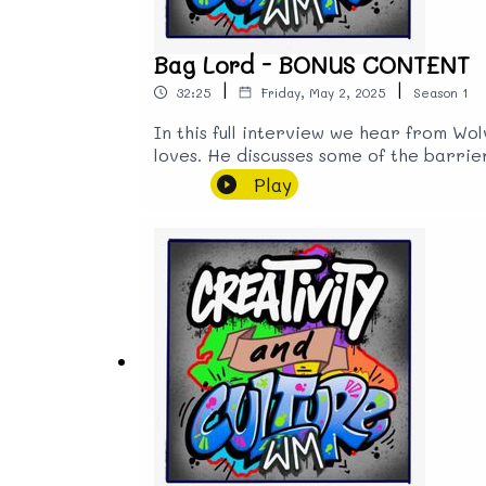
Bag Lord - BONUS CONTENT
|
|
32:25
Friday, May 2, 2025
Season
1
In this full interview we hear from Wo
loves. He discusses some of the barrie
media. He also talks about the benefit
Play
of the city's identity, but attract tou
to the streets after hearing that Wol
as it has a long history of providing 
universal basic income could enrich h
find him @b4g_lord and pop in to see