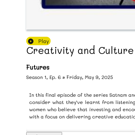
Play
Creativity and Cultur
Futures
Season
1
,
Ep.
6
•
Friday, May 9, 2025
In this final episode of the series Satnam a
consider what they've learnt from listeni
women who believe that investing and encou
with a focus on delivering creative educati