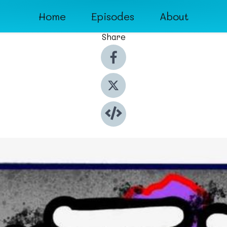
Home
Episodes
About
Share