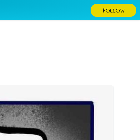
FOLLOW