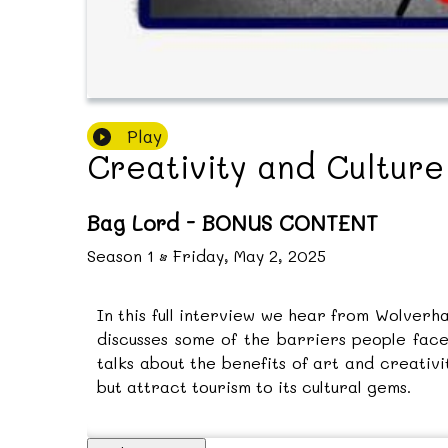
Play
Creativity and Cultur
Bag Lord - BONUS CONTENT
Season
1
•
Friday, May 2, 2025
In this full interview we hear from Wolverha
discusses some of the barriers people face
talks about the benefits of art and creativ
but attract tourism to its cultural gems.