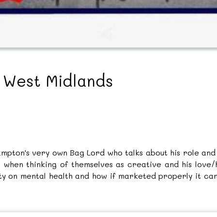
e West Midlands
mpton's very own Bag Lord who talks about his role and f
 when thinking of themselves as creative and his love/h
ity on mental health and how if marketed properly it can 