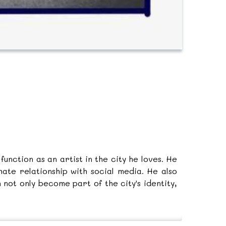
unction as an artist in the city he loves. He
ate relationship with social media. He also
not only become part of the city's identity,