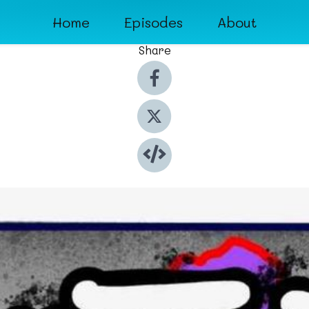
Home
Episodes
About
Share