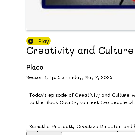
Play
Creativity and Cultur
Place
Season
1
,
Ep.
5
•
Friday, May 2, 2025
Today's episode of Creativity and Culture 
to the Black Country to meet two people who 
Samatha Prescott, Creative Director and Fo
and re-enactment events to bring black hi