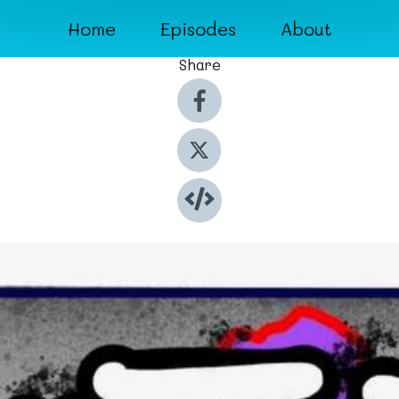
Home
Episodes
About
Share