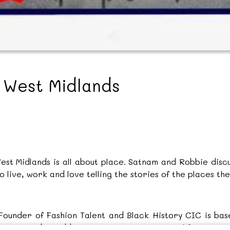
e West Midlands
West Midlands is all about place. Satnam and Robbie dis
live, work and love telling the stories of the places they
under of Fashion Talent and Black History CIC is base
story and Caribbean migration stories to life. As pa