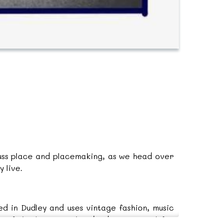
cuss place and placemaking, as we head over
 live.
d in Dudley and uses vintage fashion, music
rt of the Forging Ahead Advisory panel for