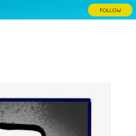
FOLLOW