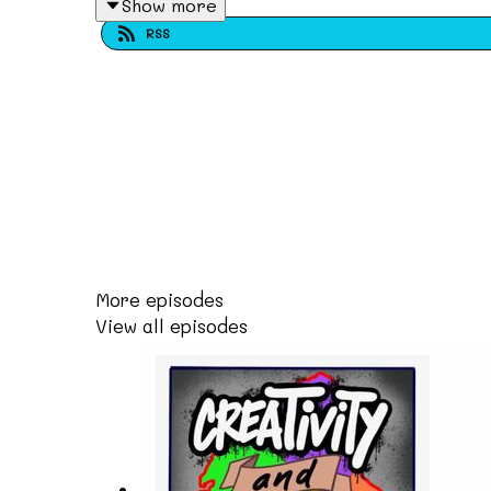
Show more
@bclivingmuseum @fashiotalenthistory has 
RSS
generations in shaping the culture of Dudle
We also hear from Bag Lord a Wolverhampton 
holding space for people that don't typical
artists have the opportunity to contribute t
artist and have a life in Wolverhampton and
Visit our website at www.creativityandcult
More episodes
View all episodes
Follow us on instagram: @creativityandcult
Subscribe and leave a review!