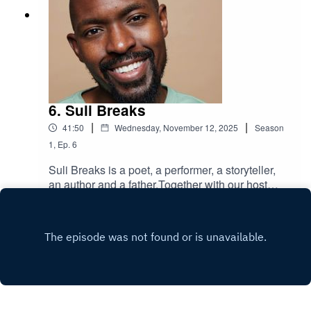
actor, author), our esteemed panel of authors
reveal (at least) three children's books that have
helped make them who they are today.Delivering
not quite the soundtrack of their life, but the
literary yarns that knit it together. A kind of
"desert-island-children's-book" show.Three
books:Childhood favourite - the book that shaped
6. Suli Breaks
who they are today, a little window into their
|
|
41:50
Wednesday, November 12, 2025
Season
childhoodA childhood book that ignited their
writingGift to the future - a title to donate to the
1
,
Ep.
6
Children's Book Project, inspiring a future
Suli Breaks is a poet, a performer, a storyteller,
generationPLUS we hear from our illustrious
an author and a father.Together with our host
supporters, Phoenix Court Works, with a walking
Rachel Parris (BAFTA-nominated comedian,
Play
tour of London's literary hot spot Somers Town
actor, author), Suli reveals (at least) three
alongside COO Catherine Lenson.Brought to you
children's books that have helped make him who
by the Children's Book Project - the Queen's
he is today.Delivering not quite the soundtrack of
Award-winning national charity that takes your
his life, but the literary yarns that knit it together. A
pre-loved, unwanted children’s books and gives
kind of "desert-island-children's-book"
them to families with few, if any, of their own.Just
show.Three books:Childhood favourite - the book
by listening, you help us achieve our goal - to
that shaped who they are today, a little window
eliminate book poverty in children.Guests this