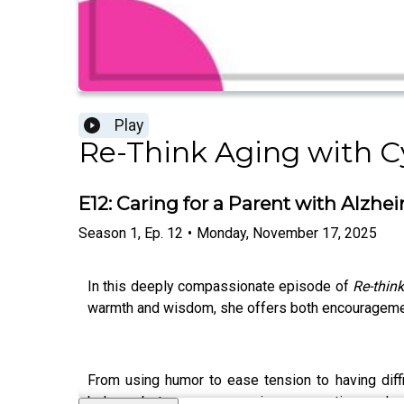
Play
Re-Think Aging with Cy
E12: Caring for a Parent with Alzhe
Season
1
,
Ep.
12
•
Monday, November 17, 2025
In this deeply compassionate episode of
Re-thin
warmth and wisdom, she offers both encouragement 
From using humor to ease tension to having diffi
balance between compassion, preparation, and se