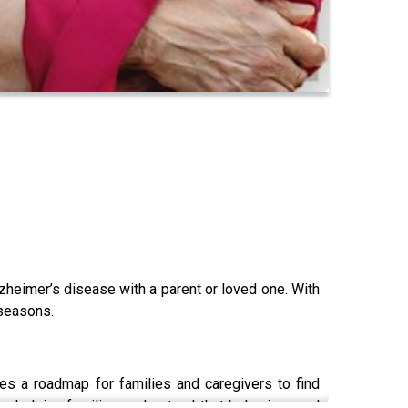
lzheimer’s disease with a parent or loved one. With
 seasons.
des a roadmap for families and caregivers to find
, helping families understand that behaviors and