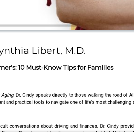
nthia Libert, M.D.
imer’s: 10 Must-Know Tips for Families
k Aging
, Dr. Cindy speaks directly to those walking the road of A
and practical tools to navigate one of life’s most challenging
cult conversations about driving and finances, Dr. Cindy provi
lf-care. She also explains the neuroscience behind Alzheimer’s