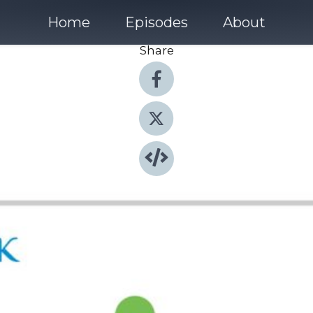
Home
Episodes
About
Share