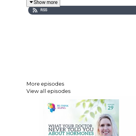
Show more
memory loss stem from brain changes—not willful
RSS
Above all, this episode is a heartfelt reminder tha
You'll learn:
How Humor Can Transform Difficult Moments
Understanding the “Why” Behind Memory an
​​Protecting Safety and Dignity Through Hone
More episodes
Finding Strength Through Proactive, Compas
View all episodes
How to Build a Support Team and Care for Y
Viewers are invited to join the
Re-Think Aging Co