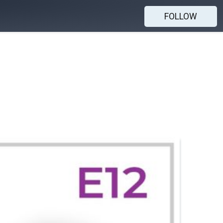
FOLLOW