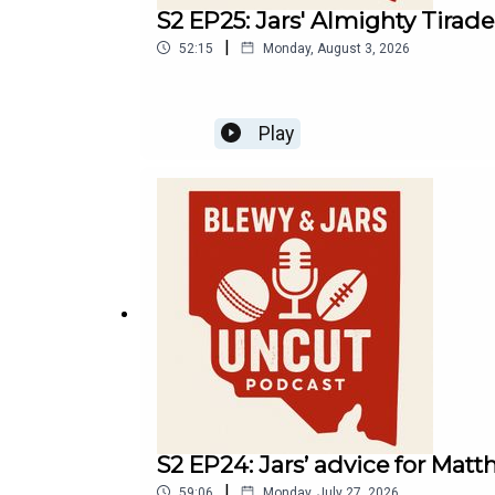
S2 EP25: Jars' Almighty Tirad
|
52:15
Monday, August 3, 2026
Play
S2 EP24: Jars’ advice for Matth
|
59:06
Monday, July 27, 2026