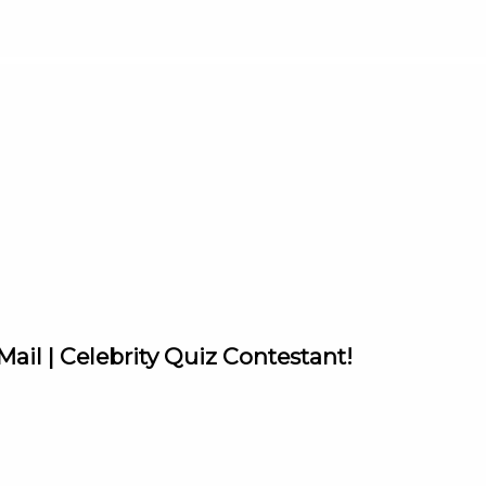
ail | Celebrity Quiz Contestant!