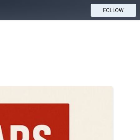
FOLLOW