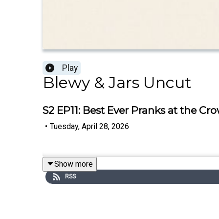
Play
Blewy & Jars Uncut
S2 EP11: Best Ever Pranks at the Cro
•
Tuesday, April 28, 2026
Show more
RSS