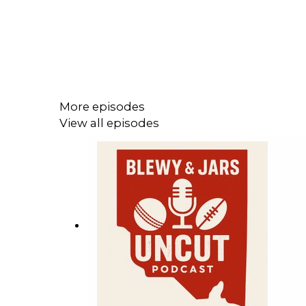
More episodes
View all episodes