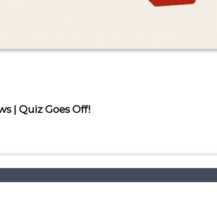
ws | Quiz Goes Off!