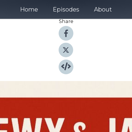
Home
Episodes
About
Share