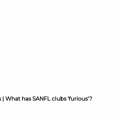
 | What has SANFL clubs 'furious'?