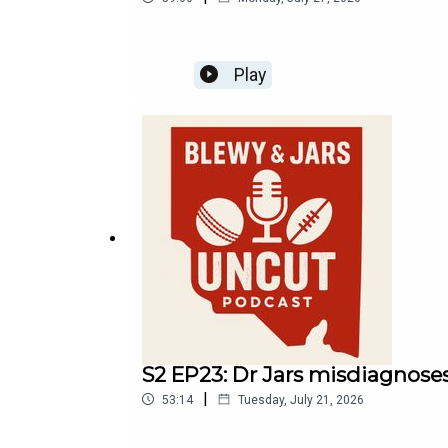
Play
S2 EP23: Dr Jars misdiagnoses
|
53:14
Tuesday, July 21, 2026