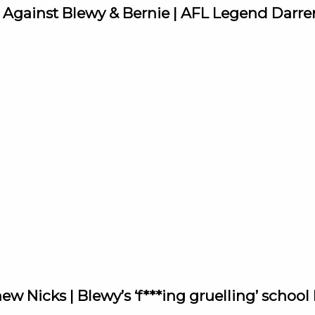
e Against Blewy & Bernie | AFL Legend Darre
ew Nicks | Blewy’s ‘f***ing gruelling’ school