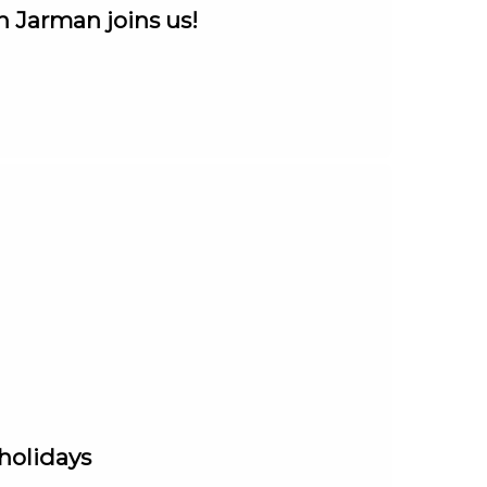
n Jarman joins us!
 holidays