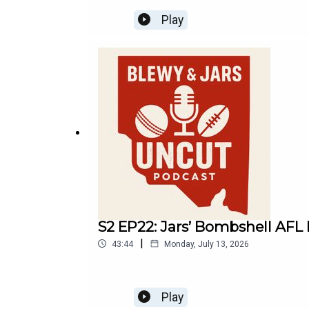
Play
S2 EP22: Jars’ Bombshell AFL M
|
43:44
Monday, July 13, 2026
Play