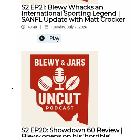
S2 EP21: Blewy Whacks an
International Sporting Legend |
SANFL Update with Matt Crocker
|
48:48
Tuesday, July 7, 2026
Play
S2 EP20: Showdown 60 Review |
Blewy opens on his ‘horrible’