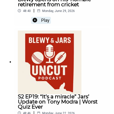
retirement from cricket
|
48:40
Monday, June 29, 2026
Play
S2 EP19: “It’s a miracle” Jars’
Update on Tony Modra | Worst
Quiz Ever
|
48:46
Monday, June 22, 2026