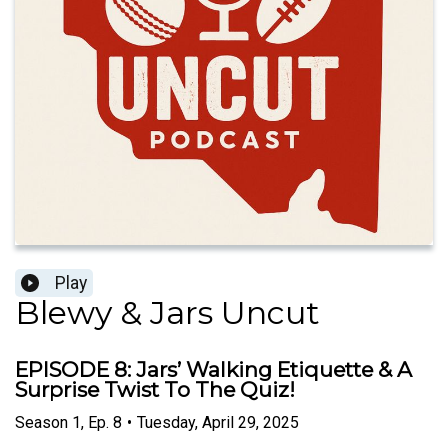
Play
Blewy & Jars Uncut
EPISODE 8: Jars’ Walking Etiquette & A
Surprise Twist To The Quiz!
Season
1
,
Ep.
8
•
Tuesday, April 29, 2025