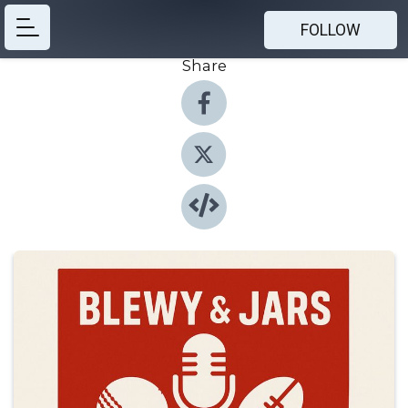
FOLLOW
Share