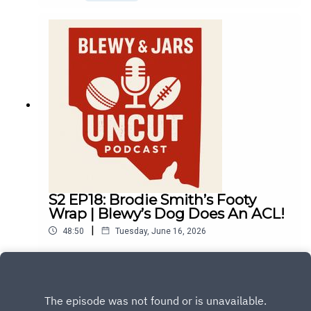
S2 EP18: Brodie Smith’s Footy
Wrap | Blewy’s Dog Does An ACL!
|
48:50
Tuesday, June 16, 2026
Play