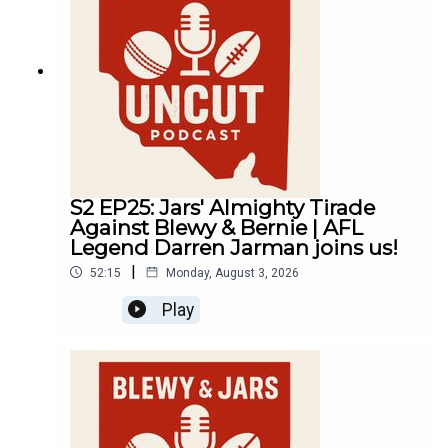
S2 EP25: Jars' Almighty Tirade
Against Blewy & Bernie | AFL
Legend Darren Jarman joins us!
|
52:15
Monday, August 3, 2026
Play