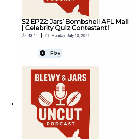
S2 EP22: Jars’ Bombshell AFL Mail
| Celebrity Quiz Contestant!
|
43:44
Monday, July 13, 2026
Play