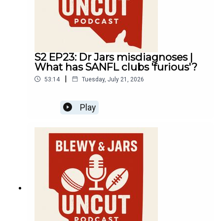
S2 EP23: Dr Jars misdiagnoses |
What has SANFL clubs 'furious'?
|
53:14
Tuesday, July 21, 2026
Play