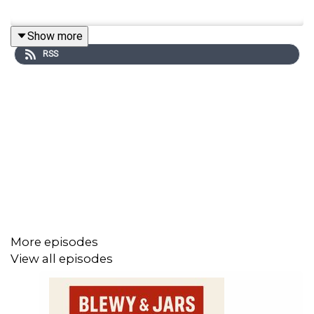
Show more
RSS
More episodes
View all episodes