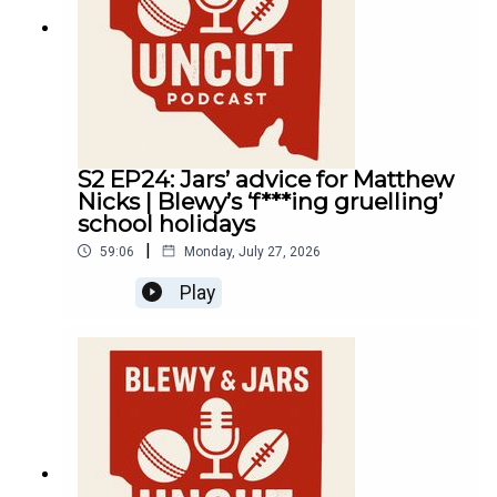
S2 EP24: Jars’ advice for Matthew
Nicks | Blewy’s ‘f***ing gruelling’
school holidays
|
59:06
Monday, July 27, 2026
Play