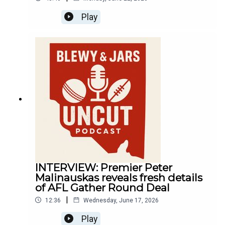
Play
INTERVIEW: Premier Peter
Malinauskas reveals fresh details
of AFL Gather Round Deal
|
12:36
Wednesday, June 17, 2026
Play