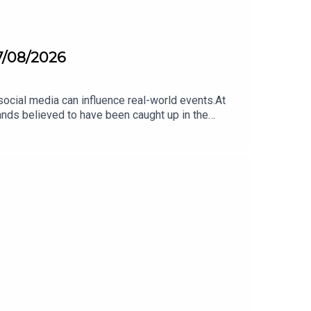
07/08/2026
ocial media can influence real-world events.At
ands believed to have been caught up in the
 to the powerful role of online platforms — and
uch influence can social media have over
out more about this on The Agenda this morning.