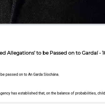
ed Allegations' to be Passed on to Gardaí - 
to be passed on to An Garda Síochána.
ency has established that, on the balance of probabilities, chil