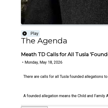
Play
The Agenda
Meath TD Calls for All Tusla 'Found
•
Monday, May 18, 2026
There are calls for all Tusla founded allegations 
A founded allegation means the Child and Family Ag