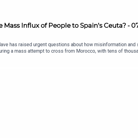
e Mass Influx of People to Spain's Ceuta? - 
lave has raised urgent questions about how misinformation and s
during a mass attempt to cross from Morocco, with tens of thous
ne what drove such a large-scale crossing, attention is turning
ral messages helped fuel expectations of reaching Europe.How m
tion shape human decisions on such a dramatic scale?We found 