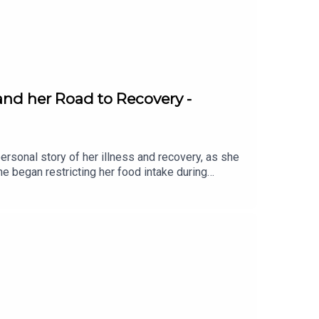
nd her Road to Recovery -
sonal story of her illness and recovery, as she
e began restricting her food intake during
ting every part of her life and leaving her family
f living with anorexia, including hiding food and
ng support was a turning point in her recovery
der services in Ireland, with thousands of
 share her story….