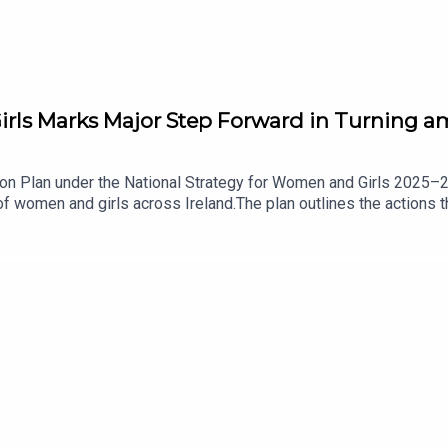
rls Marks Major Step Forward in Turning am
on Plan under the National Strategy for Women and Girls 2025–20
f women and girls across Ireland.The plan outlines the actions 
gencies responsible for delivery, and introduces measures to tra
lities, sport and personal safety.It has been welcomed by Fianna
 plan is an important step in turning commitments into practica
 about this.