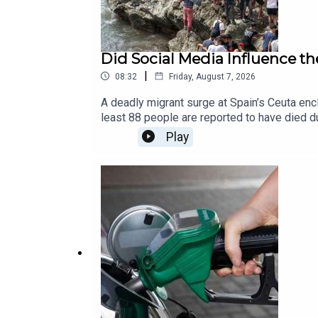
Did Social Media Influence th
|
08:32
Friday, August 7, 2026
A deadly migrant surge at Spain’s Ceuta enc
least 88 people are reported to have died 
unprecedented movement.As authorities exami
Play
whether rumours, false information, and vi
moments of crisis? And how can misinforma