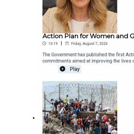
Action Plan for Women and Gi
|
10:19
Friday, August 7, 2026
The Government has published the first Acti
commitments aimed at improving the lives o
identifies the Government departments and a
Play
participation, employment, caring responsibi
Women’s Caucus, Alison Comyn, who says the
Agenda this morning to talk to us some more