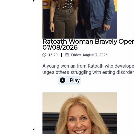
Ratoath Woman Bravely Opens 
07/08/2026
|
15:29
Friday, August 7, 2026
A young woman from Ratoath who developed a
urges others struggling with eating disorde
lockdown. What started as an attempt to eat “
Play
struggling to understand the extent of what 
concealing the severity of her illness from 
journey.Her story comes as the Bodywhys 20
people and families accessing support.Elsa