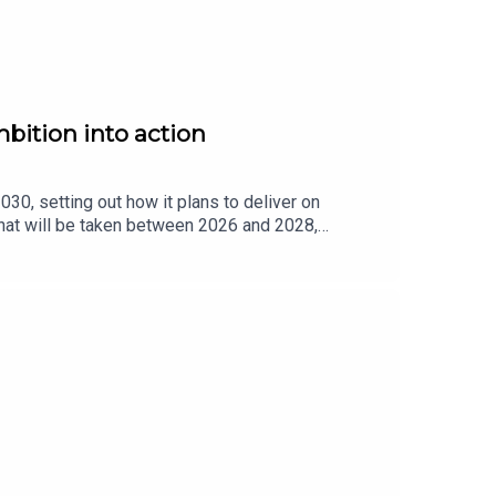
bition into action
30, setting out how it plans to deliver on
that will be taken between 2026 and 2028,
ck progress in areas including political
 Fáil Senator and Chair of the Oireachtas
l action.Senator Comyn joined us in-studio on The