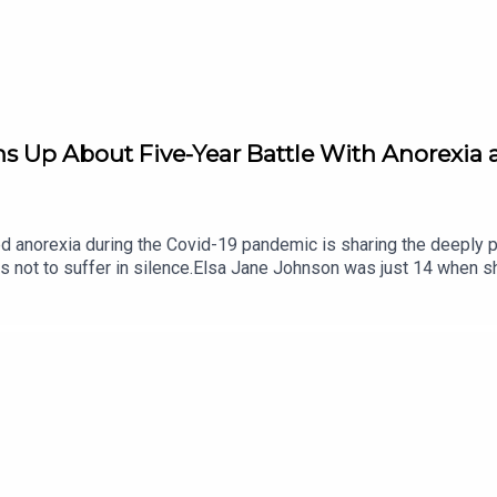
Up About Five-Year Battle With Anorexia a
norexia during the Covid-19 pandemic is sharing the deeply per
rs not to suffer in silence.Elsa Jane Johnson was just 14 when sh
healthily” quickly developed into a serious eating disorder, affec
was happening.Now 19, Elsa is speaking openly about the reality o
those closest to her. Alongside her mother Brigid, she says seeki
25 Annual Report highlights the growing demand for eating disor
 Jane Johnson joined us in-studio on The Agenda this morning to