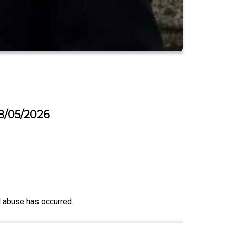
18/05/2026
d abuse has occurred.