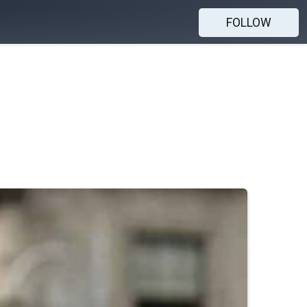
FOLLOW