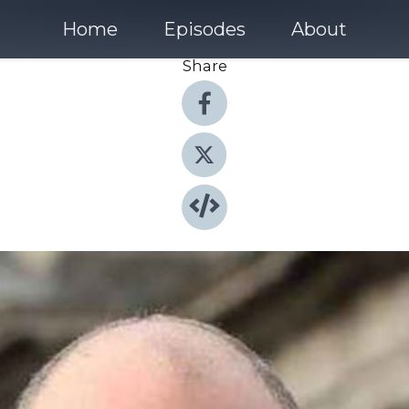
Home
Episodes
About
Share