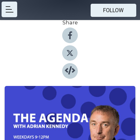
FOLLOW
Share