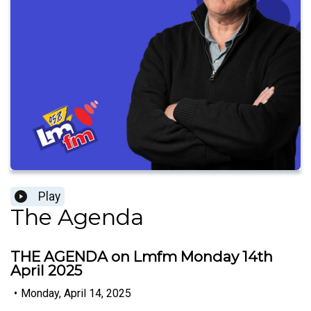
Play
The Agenda
THE AGENDA on Lmfm Monday 14th
April 2025
•
Monday, April 14, 2025