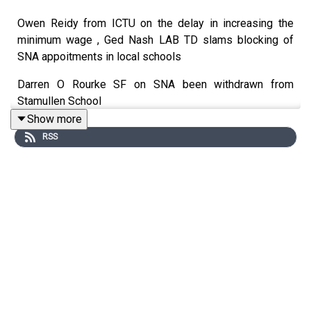
Owen Reidy from ICTU on the delay in increasing the
minimum wage , Ged Nash LAB TD slams blocking of
SNA appoitments in local schools
Darren O Rourke SF on SNA been withdrawn from
Stamullen School
Show more
RSS