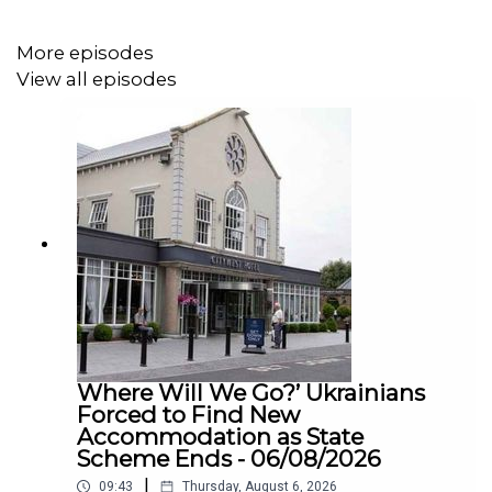
More episodes
View all episodes
Where Will We Go?’ Ukrainians
Forced to Find New
Accommodation as State
Scheme Ends - 06/08/2026
|
09:43
Thursday, August 6, 2026