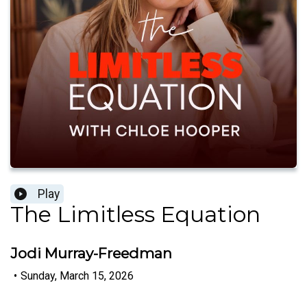
Play
The Limitless Equation
Jodi Murray-Freedman
•
Sunday, March 15, 2026