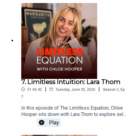
resilience and trusting your intuition.Together they
explore what it means to remain calm through
uncertainty, lead people with compassion,
navigate difficult conversations and find
confidence without losing humility.This is an
inspiring conversation about courage, emotional
growth, leadership and learning to trust yourself
when life forces you to begin again.
7. Limitless Intuition: Lara Thom
|
|
01:06:42
Tuesday, June 30, 2026
Season
2
,
Ep.
7
In this episode of The Limitless Equation, Chloe
Hooper sits down with Lara Thom to explore self-
belief, leadership, founder thinking, and the
Play
courage it takes to back yourself. Fresh from
stepping away after ten years helping build