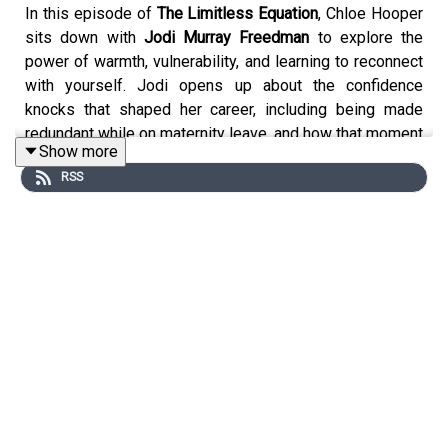
In this episode of
The Limitless Equation
, Chloe Hooper
sits down with
Jodi Murray Freedman
to explore the
power of warmth, vulnerability, and learning to reconnect
with yourself. Jodi opens up about the confidence
knocks that shaped her career, including being made
redundant while on maternity leave, and how that moment
Show more
sparked years of self-doubt, but also resilience. She
RSS
shares the realities of balancing executive leadership,
motherhood, and caring for an aging parent, while
navigating the internal voice that so many women carry
the one that asks whether we are truly enough. It’s an
honest and deeply human conversation about self-belief,
the pressure women place on themselves, and the
journey of learning to see yourself through the same
compassionate lens you offer others.