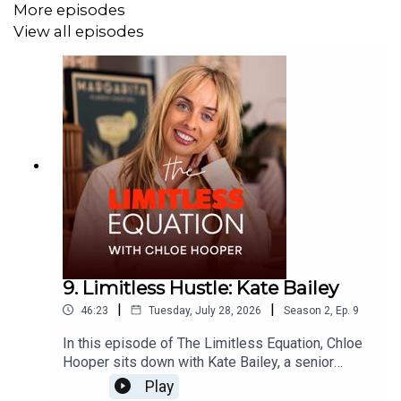
More episodes
View all episodes
9. Limitless Hustle: Kate Bailey
|
|
46:23
Tuesday, July 28, 2026
Season
2
,
Ep.
9
In this episode of The Limitless Equation, Chloe
Hooper sits down with Kate Bailey, a senior
brand, digital and media leader, for an honest
Play
conversation about hustle, accountability and