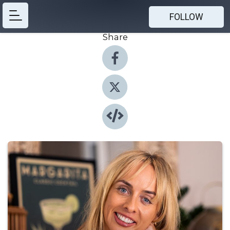
FOLLOW
Share