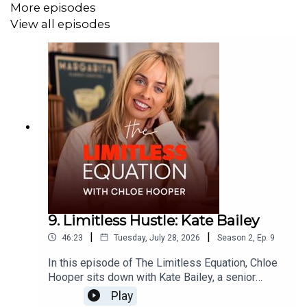
More episodes
mission Chloe now has to help a million women unlock
View all episodes
their potential.
9. Limitless Hustle: Kate Bailey
|
|
46:23
Tuesday, July 28, 2026
Season
2
,
Ep.
9
In this episode of The Limitless Equation, Chloe
Hooper sits down with Kate Bailey, a senior
brand, digital and media leader, for an honest
Play
conversation about hustle, accountability and