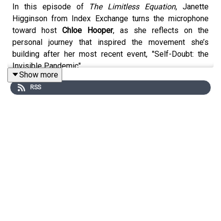
In this episode of
The Limitless Equation
, Janette
Higginson from Index Exchange turns the microphone
toward host
Chloe Hooper
, as she reflects on the
personal journey that inspired the movement she’s
building after her most recent event, "Self-Doubt: the
Invisible Pandemic".
Show more
Chloe opens up about the moment that forced her to
RSS
confront her own self-belief, sharing how heartbreak and
a difficult turning point in her life ultimately sparked the
creation of The Limitless Equation.
She talks candidly about childhood experiences, limiting
beliefs, and the realisation that changed everything; that
believing in herself was not just important for her own
life, but something she could help other women discover
too.
It’s a deeply honest conversation about growth,
resilience and the daily practice of self-belief and the