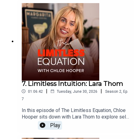
resilience and trusting your intuition.Together they
explore what it means to remain calm through
uncertainty, lead people with compassion,
navigate difficult conversations and find
confidence without losing humility.This is an
inspiring conversation about courage, emotional
growth, leadership and learning to trust yourself
when life forces you to begin again.
7. Limitless Intuition: Lara Thom
|
|
01:06:42
Tuesday, June 30, 2026
Season
2
,
Ep.
7
In this episode of The Limitless Equation, Chloe
Hooper sits down with Lara Thom to explore self-
belief, leadership, founder thinking, and the
Play
courage it takes to back yourself. Fresh from
stepping away after ten years helping build