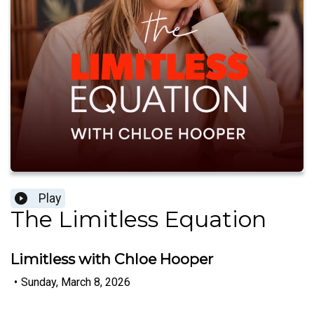
Play
The Limitless Equation
Limitless with Chloe Hooper
•
Sunday, March 8, 2026