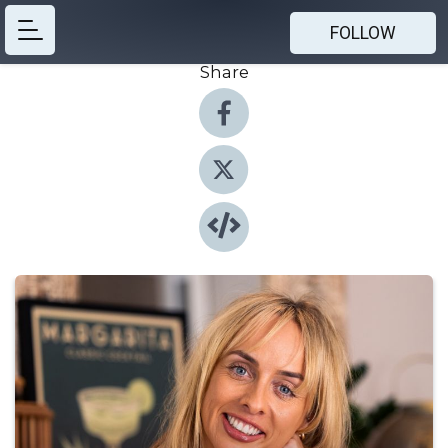
FOLLOW
Share