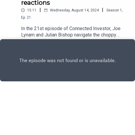
reactions
|
|
15:11
Wednesday, August 14, 2024
Season
1
,
Ep.
21
In the 21st episode of Connected Investor, Joe
Lynam and Julian Bishop navigate the choppy
waters of national politics and their ripple effects
Play
through global markets. With the recent political
changes in the UK and the much-anticipated US
presidential election, what can investors expect
from the stock market?
Copyright
© 2025 Connected Investor - The Brunner
Investment Trust PLC Podcast
Hosted with ❤️ by
Acast