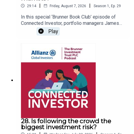
|
|
29:14
Friday, August 7, 2026
Season
1
,
Ep.
29
In this special ‘Brunner Book Club’ episode of
Connected Investor, portfolio managers James
Ashworth and Julian Bishop step away from
Play
company results and market updates to discuss
the books that have shaped their thinking. From
financial bubbles and the Great Depression to
investor psychology, neuroscience and the power
of compounding, they explore how history, human
behaviour and timeless investing principles
continue to influence markets today and why
reading beyond finance can make you a better
investor.
28. Is following the crowd the
biggest investment risk?