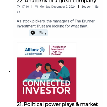
22. Anatomy of a great company
|
|
17:16
Monday, December 9, 2024
Season
1
,
Ep.
22
As stock pickers, the managers of The Brunner
Investment Trust are looking for what they
believe are great companies which can grow and
Play
deliver returns to shareholders. Whilst this may
sound obvious, just what exactly are the common
factors in the DNA of a “great” company? Joe
Lynam quizzes portfolio manager Julian Bishop
on how he and his team go about assessing
companies.
21. Political power plays & market