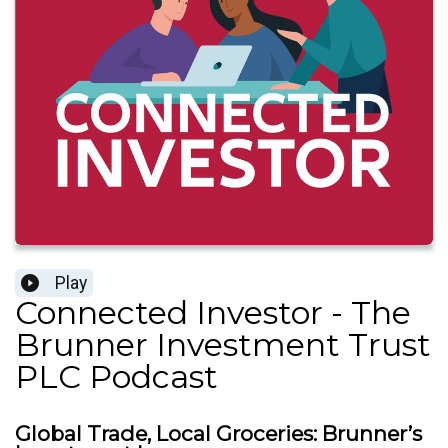
Play
Connected Investor - The
Brunner Investment Trust
PLC Podcast
Global Trade, Local Groceries: Brunner’s