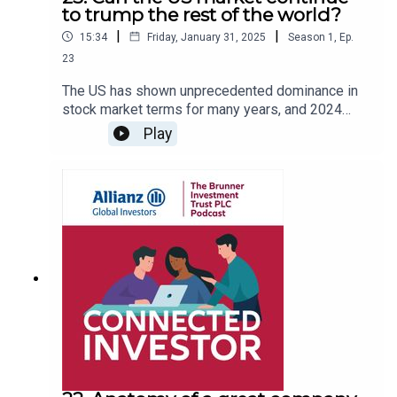
to trump the rest of the world?
|
|
15:34
Friday, January 31, 2025
Season
1
,
Ep.
23
The US has shown unprecedented dominance in
stock market terms for many years, and 2024
was no exception. In this latest podcast episode
Play
we look at the factors behind this, the
composition of returns from various markets for
UK investors, and whether the team believes this
dominance can continue into 2025. Also, at the
genesis of Trump 2.0, how could tariffs – or the
threat of them at least – impact investors?