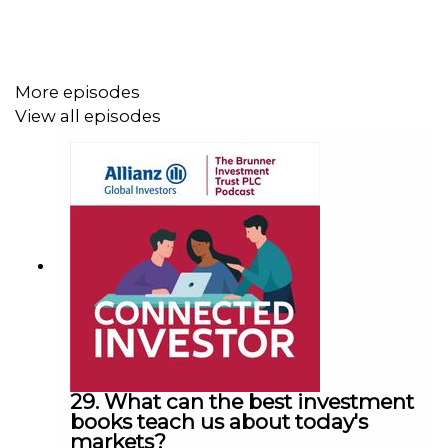
More episodes
View all episodes
29. What can the best investment
books teach us about today's
markets?