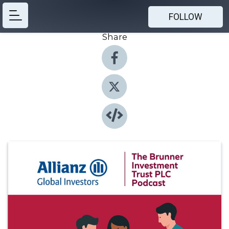
FOLLOW
Share