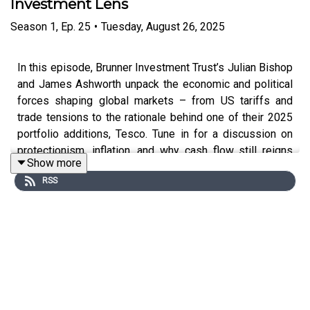
Investment Lens
Season
1
,
Ep.
25
•
Tuesday, August 26, 2025
In this episode, Brunner Investment Trust’s Julian Bishop
and James Ashworth unpack the economic and political
forces shaping global markets – from US tariffs and
trade tensions to the rationale behind one of their 2025
portfolio additions, Tesco. Tune in for a discussion on
protectionism, inflation, and why cash flow still reigns
Show more
supreme.
RSS