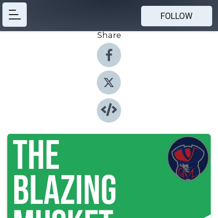
FOLLOW
Share