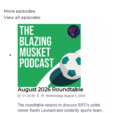
The Average Fan Podcast
that covers Hartford Athletic
More episodes
The Swan Dive
covering the Boston Legacy
View all episodes
You can follow
Thomas on BlueSky
.
Let us know what you think about the show, send us your
suggestions and anything else at
thebentmusketig@gmail.com.
If you're enjoying the show be sure to like, subscribe and
August 2026 Roundtable
leave us a review wherever you get your podcasts from!
|
01:20:08
Wednesday, August 5, 2026
The roundtable returns to discuss RIFC's celeb
owner Kawhi Leonard and celebrity sports team