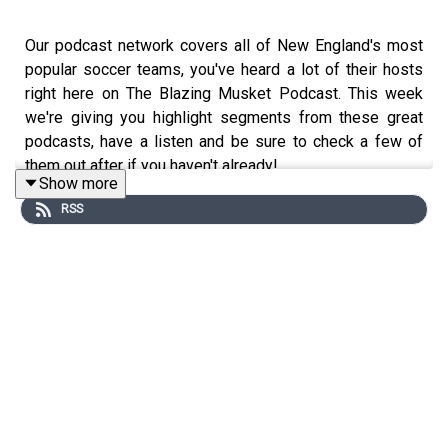
Our podcast network covers all of New England's most
popular soccer teams, you've heard a lot of their hosts
right here on The Blazing Musket Podcast. This week
we're giving you highlight segments from these great
podcasts, have a listen and be sure to check a few of
them out after if you haven't already!
Show more
RSS
Heard a great segment from one of our shows?
Download some full episodes below:
United in Green
podcast covering the Vermont Green
The Friggin Soccer Show
podcast covering Portland
Hearts of Pine
Raising Anchor
a podcast covering Rhode Island FC