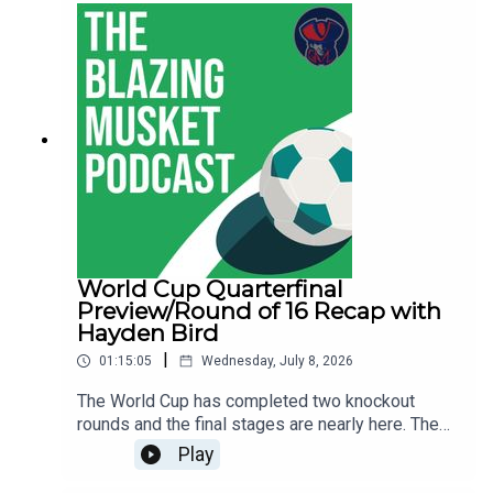
Hayden on BlueSky and check out his soccer
coverage on Boston.com.You can follow Thomas
on BlueSky and Sam as well.Let us know what
you think about the show, send us your
suggestions and anything else at
thebentmusketig@gmail.com.If you're enjoying
the show be sure to like, subscribe and leave us
a review wherever you get your podcasts from!
World Cup Quarterfinal
Preview/Round of 16 Recap with
Hayden Bird
|
01:15:05
Wednesday, July 8, 2026
The World Cup has completed two knockout
rounds and the final stages are nearly here. The
quarterfinals begin on Thursday in Foxboro and
Play
conclude on Saturday night. Hayden Bird from the