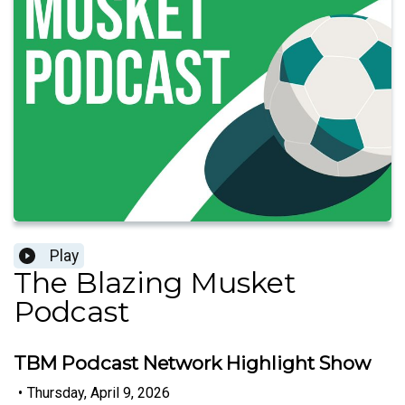
Play
The Blazing Musket
Podcast
TBM Podcast Network Highlight Show
•
Thursday, April 9, 2026