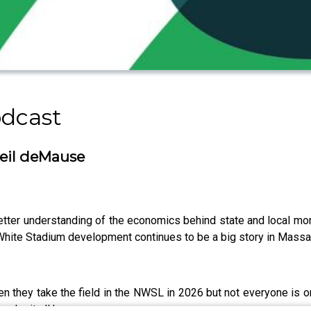
odcast
eil deMause
ter understanding of the economics behind state and local mon
e White Stadium development continues to be a big story in Mass
 they take the field in the NWSL in 2026 but not everyone is o
make it all happen.