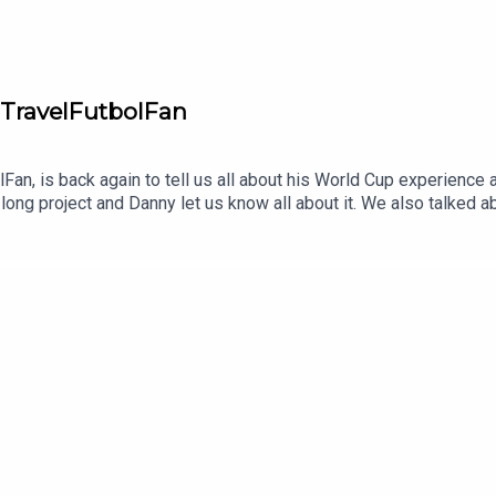
 TravelFutbolFan
Fan, is back again to tell us all about his World Cup experience 
long project and Danny let us know all about it. We also talked a
him and his project helping people attend the biggest soccer ga
on BlueSky as well.Let us know what you think about the show, s
ng the show be sure to like, subscribe and leave us a review w