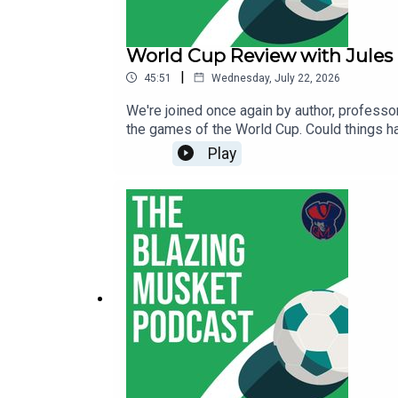
World Cup Review with Jules
|
45:51
Wednesday, July 22, 2026
We're joined once again by author, professo
the games of the World Cup. Could things 
do about it? Jules is here to go over it all.
Play
below:Red Card: The 2026 World Cup, Sport
here.You find all of Jules' work here and f
suggestions and anything else at thebent