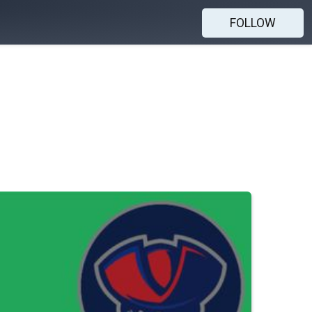
FOLLOW