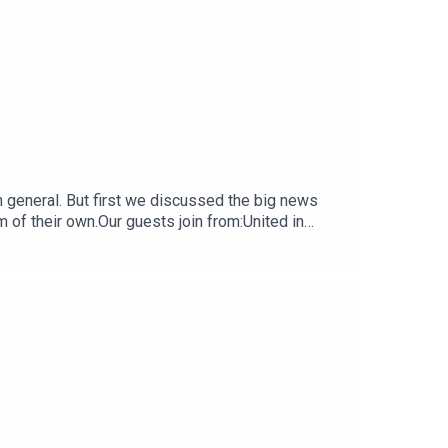
 general. But first we discussed the big news
 of their own.Our guests join from:United in
ineRaising Anchor a podcast covering Rhode
ing Musket as part of our podcast network along
leave us a review if you do wherever you get your