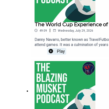
The World Cup Experience of
|
49:09
Wednesday, July 29, 2026
Danny Navarro, better known as TravelFutbol
attend games. It was a culmination of years 
here in the States and what comes next for 
Play
BlueSky, right here.You can follow Thomas 
thebentmusketig@gmail.com.If you're enjoyi