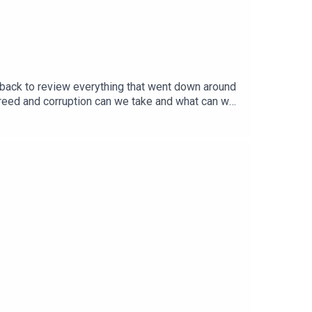
s back to review everything that went down around
reed and corruption can we take and what can we
opy of one of his upcoming books at the links
ng your name to the Reboot FIFA campaign right
ow what you think about the show, send us your