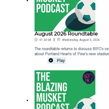
August 2026 Roundtable
|
01:20:08
Wednesday, August 5, 2026
The roundtable returns to discuss RIFC's c
about Portland Hearts of Pine's new stadium
Green podcast covering the Vermont GreenT
Play
Island FCThe Average Fan Podcast that cove
with Revolution Recap and The Swan Dive.We
podcasts from!