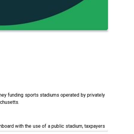
ey funding sports stadiums operated by privately
achusetts.
nboard with the use of a public stadium, taxpayers