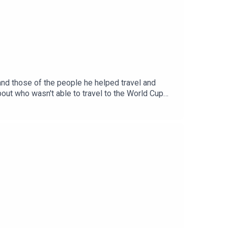
and those of the people he helped travel and
bout who wasn't able to travel to the World Cup
mes in the world.You can keep up with Danny on
end us your suggestions and anything else at
herever you get your podcasts from!