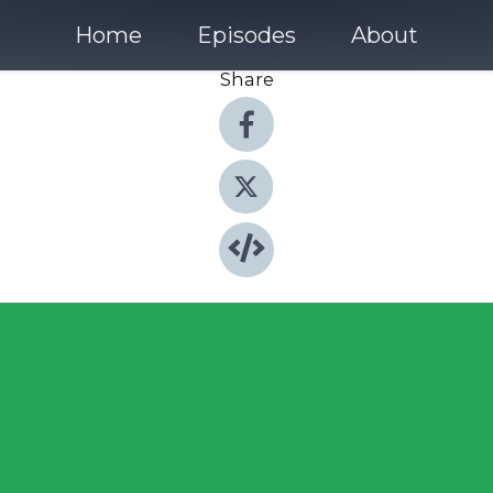
Home
Episodes
About
Share