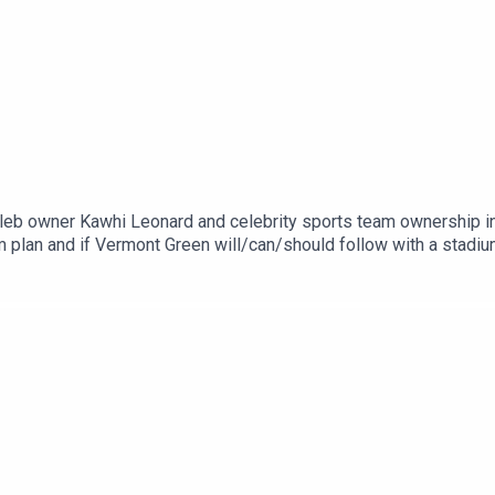
eleb owner Kawhi Leonard and celebrity sports team ownership in
 plan and if Vermont Green will/can/should follow with a stadium
he Friggin Soccer Show podcast covering Portland Hearts of P
rs Hartford AthleticYou can find all these podcasts on The Blaz
 hope you like this episode and be sure to like, subscribe and 