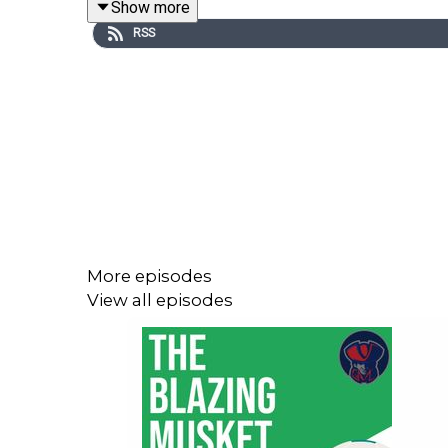
Show more
RSS
Neil is the author of Field of Schemes and has dai
He's heard and seen it all before and he joined
materialize when these stadiums are up and runnin
It was a great, wide ranging conversation, so be s
More episodes
View all episodes
You can follow
Neil over on BlueSky
and
Thomas is
If you're enjoying the show, be sure to like and 