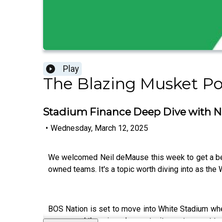
Play
The Blazing Musket P
Stadium Finance Deep Dive with N
•
Wednesday, March 12, 2025
We welcomed Neil deMause this week to get a bet
owned teams. It's a topic worth diving into as th
BOS Nation is set to move into White Stadium when
money and the missed opportunity costs spent to 