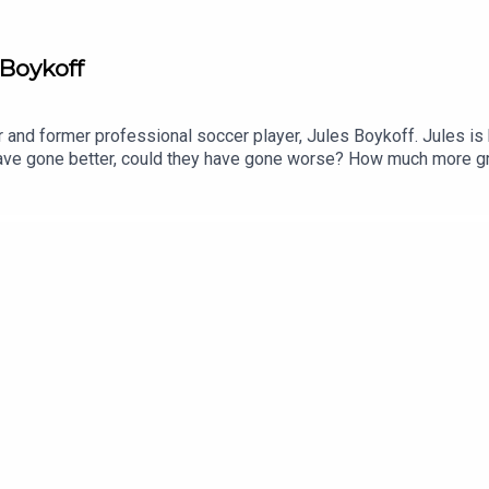
 Boykoff
r and former professional soccer player, Jules Boykoff. Jules i
have gone better, could they have gone worse? How much more g
If you're interested in Jules' work please consider picking up a c
swashing, and the FIFA Greed MachineKickingAlso consider addi
ollow him on BlueSky.You can follow Thomas on BlueSky.Let us kn
musketig@gmail.com.