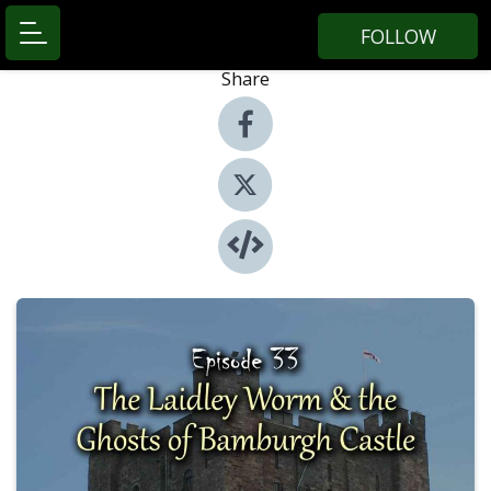
FOLLOW
Share