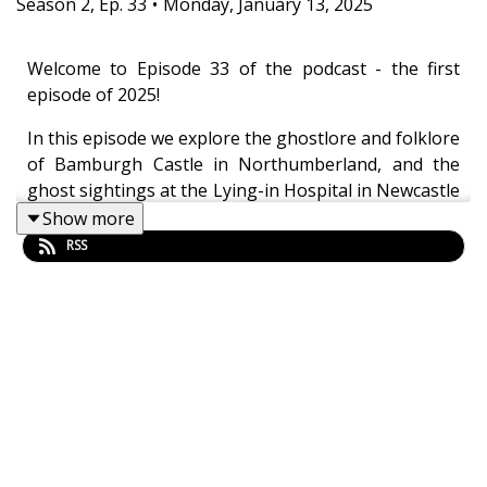
Season
2
,
Ep.
33
•
Monday, January 13, 2025
Welcome to Episode 33 of the podcast - the first
episode of 2025!
In this episode we explore the ghostlore and folklore
of Bamburgh Castle in Northumberland, and the
ghost sightings at the Lying-in Hospital in Newcastle
upon Tyne. The episode also details two ghostly
Show more
tales from the 20th May 1893 edition of the
RSS
Newcastle Courant.
Chapter markers
00:00:00 Outro
00:02:40 The folklore and ghostlore of Bamburgh
Castle
00:22:35 From the archives: "Saved by a Ghost", 1893