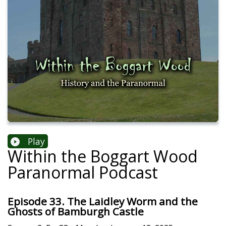
Play
Within the Boggart Wood
Paranormal Podcast
Episode 33. The Laidley Worm and the
Ghosts of Bamburgh Castle