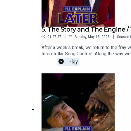
5. The Story and The Engine / 
|
|
01:27:37
Sunday, May 18, 2025
Season
After a week's break, we return to the fray
Interstellar Song Contest. Along the way w
Murray Gold songbook.We're taking another 
Play
finale and our post-season debrief. We'll b
Who 2025 to hello@illexplainlater.com.Watc