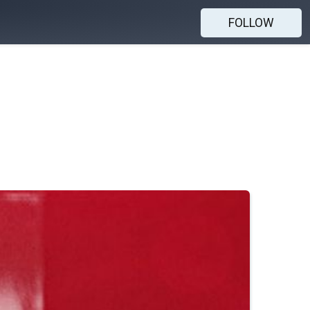
FOLLOW