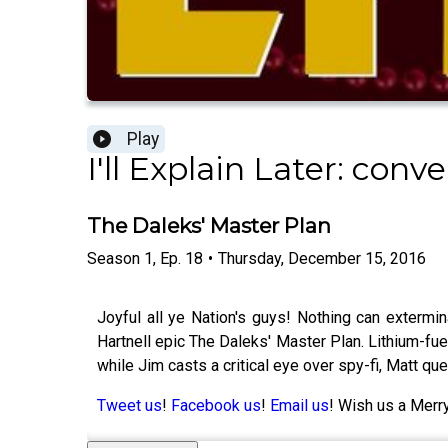
Play
I'll Explain Later: co
The Daleks' Master Plan
Season
1
,
Ep.
18
•
Thursday, December 15, 2016
Joyful all ye Nation's guys! Nothing can extermin
Hartnell epic The Daleks' Master Plan. Lithium-fue
while Jim casts a critical eye over spy-fi, Matt q
Tweet us
!
Facebook us
!
Email us
! Wish us a Merry