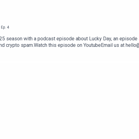
,
Ep.
4
025 season with a podcast episode about Lucky Day, an episode
and crypto spam.Watch this episode on YoutubeEmail us at hello@