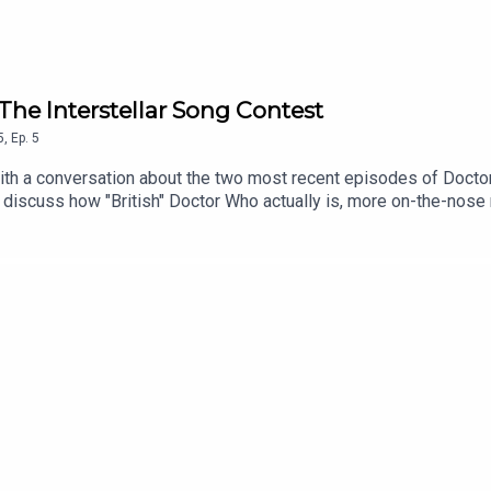
The Interstellar Song Contest
5
,
Ep.
5
 with a conversation about the two most recent episodes of Doct
e discuss how "British" Doctor Who actually is, more on-the-no
break next week, but join us wherever you get your podcasts on 
e catching up on recent listener and viewer correspondence then,
h this episode on YoutubeEmail us at hello@illexplainlater.comF