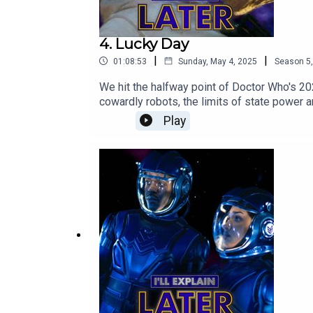
4. Lucky Day
|
|
01:08:53
Sunday, May 4, 2025
Season
5
We hit the halfway point of Doctor Who's 2
cowardly robots, the limits of state power 
Instagram
Play