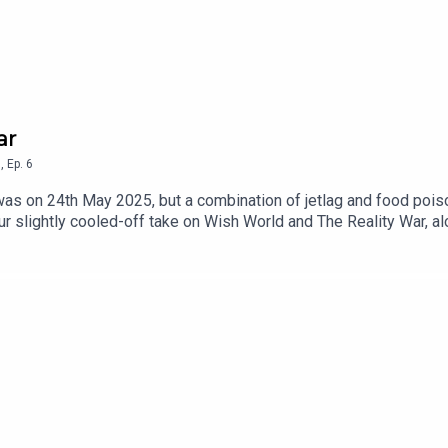
ar
5
,
Ep.
6
 was on 24th May 2025, but a combination of jetlag and food poi
's our slightly cooled-off take on Wish World and The Reality War,
ng to the airport without your passport, introduce a new taxono
ese days.Keep 'em peeled for a special treat in the coming week
n YoutubeEmail us at hello@illexplainlater.comFind us on Bluesk