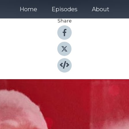
Home
Episodes
About
Share