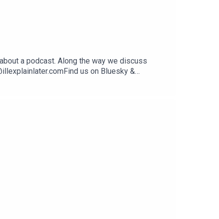
 about a podcast. Along the way we discuss
illexplainlater.comFind us on Bluesky &