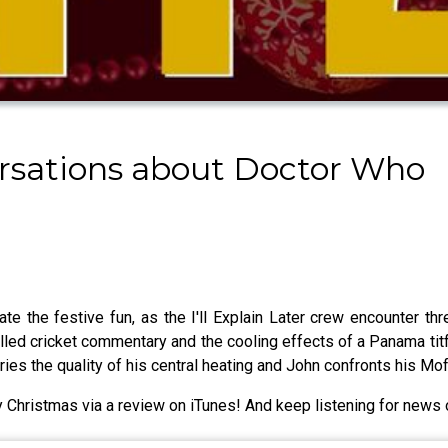
nversations about Doctor Who
ate the festive fun, as the I'll Explain Later crew encounter t
lled cricket commentary and the cooling effects of a Panama titfe
ueries the quality of his central heating and John confronts his 
 Christmas via a review on iTunes! And keep listening for news o