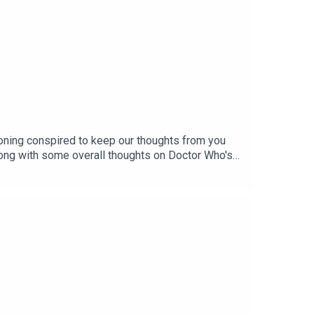
soning conspired to keep our thoughts from you
 along with some overall thoughts on Doctor Who's
my of how to rank Who eras, and ponder on why the
s - and stay subscribed for our next series,
y & Instagram