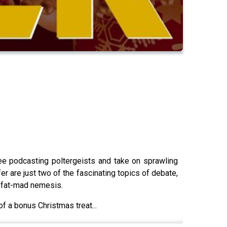
hree podcasting poltergeists and take on sprawling
r are just two of the fascinating topics of debate,
Moffat-mad nemesis.
f a bonus Christmas treat...