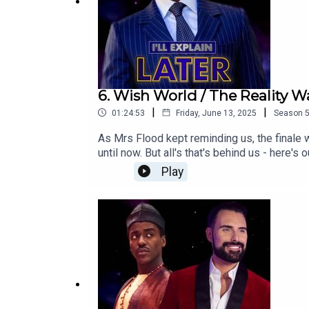
6. Wish World / The Reality W
|
|
01:24:53
Friday, June 13, 2025
Season
As Mrs Flood kept reminding us, the finale
until now. But all's that's behind us - here
Disney run. Along the way, we discuss getti
Play
show is apparently obsessed with babies th
landing in the Autumn!Watch this episode o