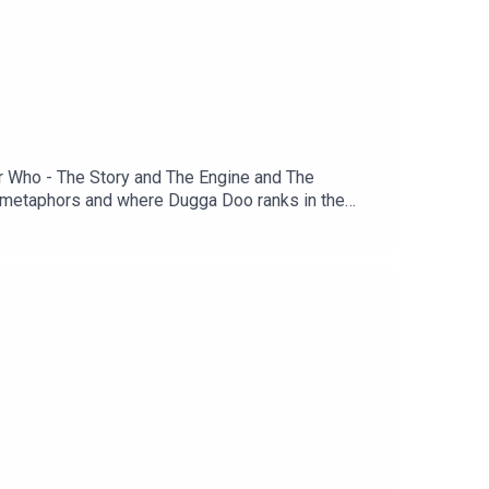
or Who - The Story and The Engine and The
se metaphors and where Dugga Doo ranks in the
1st June for a conversation about the two-part
 so please email us with your thoughts on Doctor
ind us on Bluesky & Instagram