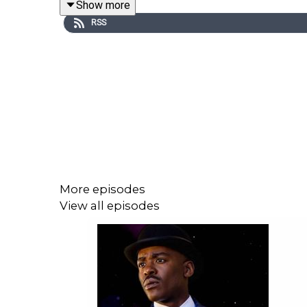
Show more
RSS
More episodes
View all episodes