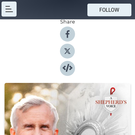
FOLLOW
Share