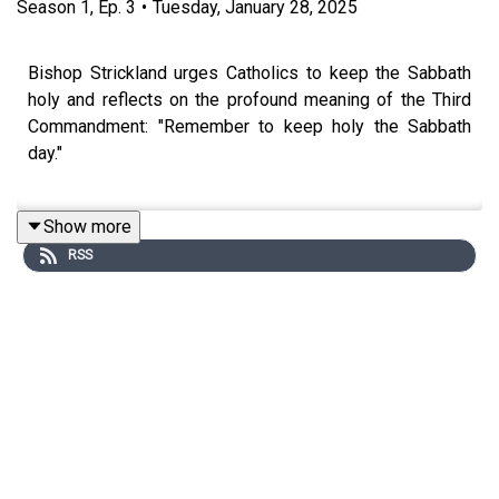
Season
1
,
Ep.
3
•
Tuesday, January 28, 2025
Bishop Strickland urges Catholics to keep the Sabbath
holy and reflects on the profound meaning of the Third
Commandment: "Remember to keep holy the Sabbath
day."
Show more
He emphasizes the importance of Sunday as a day of
RSS
rest, worship, and spiritual renewal through the Holy
Mass. Delving into the mystery of transubstantiation,
Bishop Strickland underscores the Eucharist as the
source and summit of Catholic life, urging faithful
preparation and reverence for the sacred mysteries.
There is a vital connection between Confession and Holy
Communion. We must advocate for frequent confession
to ensure the worthiness of receiving the Eucharist. With