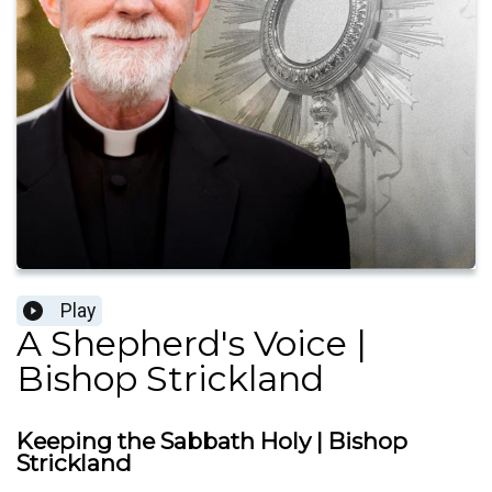
Play
A Shepherd's Voice |
Bishop Strickland
Keeping the Sabbath Holy | Bishop
Strickland