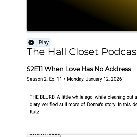
Play
The Hall Closet Podcas
S2E11 When Love Has No Address
Season
2
,
Ep.
11
•
Monday, January 12, 2026
THE BLURB: A little while ago, while cleaning out 
diary verified still more of Donna's story. In thi
Katz.
SHOW NOTES