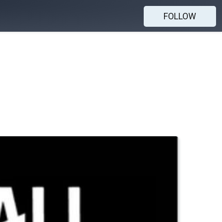
FOLLOW