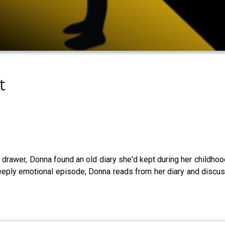
t
a drawer, Donna found an old diary she'd kept during her childhoo
s deeply emotional episode, Donna reads from her diary and disc