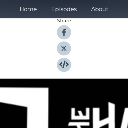
Home
Episodes
About
Share