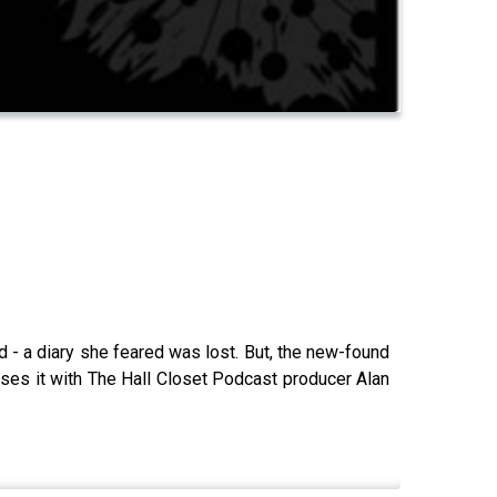
d - a diary she feared was lost. But, the new-found
usses it with The Hall Closet Podcast producer Alan