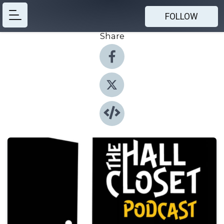
FOLLOW
Share