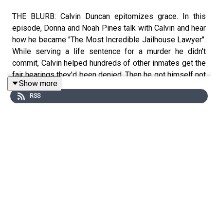
THE BLURB: Calvin Duncan epitomizes grace. In this
episode, Donna and Noah Pines talk with Calvin and hear
how he became "The Most Incredible Jailhouse Lawyer".
While serving a life sentence for a murder he didn't
commit, Calvin helped hundreds of other inmates get the
fair hearings they'd been denied. Then he got himself not
Show more
just freed, but exonerated, and began a whole, satisfying
RSS
life on the outside, continuing his deep passion for
justice.
SHOW NOTES
You can learn more about Calvin
here
,
here
and
here
.