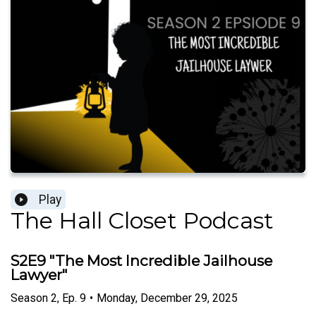
Play
The Hall Closet Podcast
S2E9 "The Most Incredible Jailhouse
Lawyer"
Season
2
,
Ep.
9
•
Monday, December 29, 2025