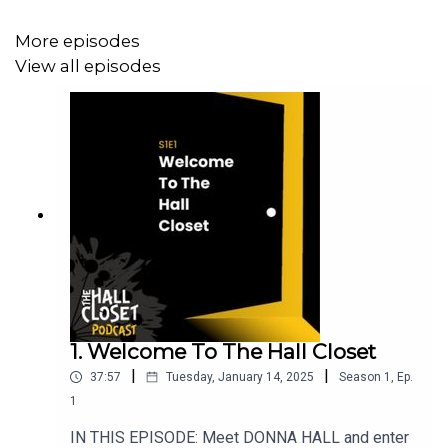
Congratulations, Calvin! Calvin was just elected to serve
More episodes
as New Orleans' chief criminal court record keeper - a
View all episodes
truly remarkable turnaround!
CONTENT/TRIGGER WARNINGS: The Hall Closet is not
intended for sensitive audiences. Domestic abuse,
violence, child endangerment, adultery, explicit language.
SOCIAL MEDIA LINKS
1. Welcome To The Hall Closet
Facebook: @THEHALLCLOSETPODCAST
|
|
37:57
Tuesday, January 14, 2025
Season
1
,
Ep.
Instagram: @THE_HALL_CLOSET_PODCAST
1
TikTok: @the.hall.closet.p
IN THIS EPISODE: Meet DONNA HALL and enter