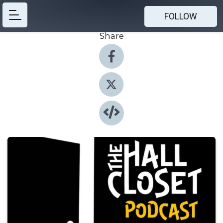
FOLLOW
Share