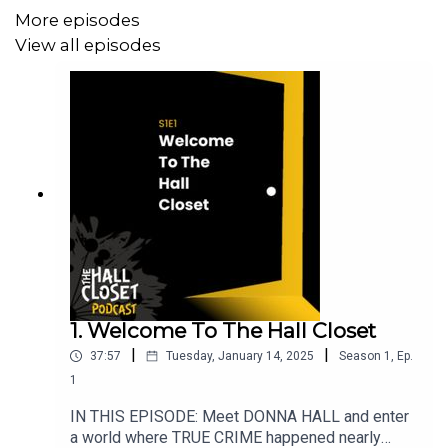
More episodes
CONTENT/TRIGGER WARNINGS: The Hall Closet is not
View all episodes
intended for sensitive audiences. Domestic abuse,
violence, child endangerment, adultery, explicit language.
SOCIAL MEDIA LINKS
Facebook: @THEHALLCLOSETPODCAST
Instagram: @THE_HALL_CLOSET_PODCAST
TikTok: @the.hall.closet.p
1. Welcome To The Hall Closet
|
|
37:57
Tuesday, January 14, 2025
Season
1
,
Ep.
1
IN THIS EPISODE: Meet DONNA HALL and enter
a world where TRUE CRIME happened nearly