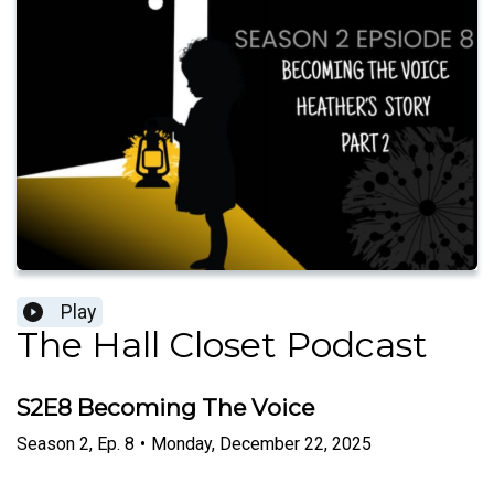
Play
The Hall Closet Podcast
S2E8 Becoming The Voice
Season
2
,
Ep.
8
•
Monday, December 22, 2025