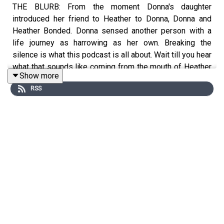
THE BLURB: From the moment Donna's daughter
introduced her friend to Heather to Donna, Donna and
Heather Bonded. Donna sensed another person with a
life journey as harrowing as her own. Breaking the
silence is what this podcast is all about. Wait till you hear
what that sounds like coming from the mouth of Heather
Show more
- a remarkable, resilient young woman with a jaw
RSS
dropping story.
SHOW NOTES
The Hall Closet is written by Donna Hall and A L Katz.
Costard & Touchstone Productions produced it. Donna
Hall and A L Katz are the executive producers.