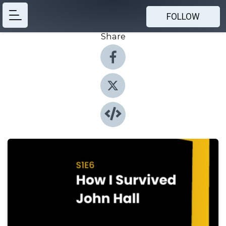
FOLLOW
Share