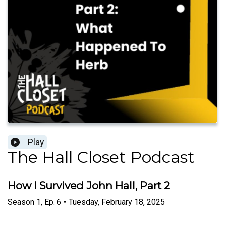
Play
The Hall Closet Podcast
How I Survived John Hall, Part 2
Season
1
,
Ep.
6
•
Tuesday, February 18, 2025