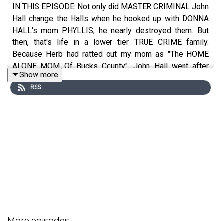
IN THIS EPISODE: Not only did MASTER CRIMINAL John
Hall change the Halls when he hooked up with DONNA
HALL's mom PHYLLIS, he nearly destroyed them. But
then, that's life in a lower tier TRUE CRIME family.
Because Herb had ratted out my mom as "The HOME
ALONE MOM Of Bucks County", John Hall went after
Show more
Herb with a FALSE CONFESSION that put Herb behind
RSS
bars for 18 months on a MURDER CHARGE.
SHOW NOTES:
John Hall didn't corrupt Philly, he merely exploited its
corruption. The number of confessions John Hall had
secured from criminals the authorities couldn’t secure
More episodes