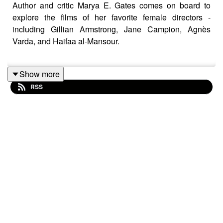
Author and critic Marya E. Gates comes on board to
explore the films of her favorite female directors -
including Gillian Armstrong, Jane Campion, Agnès
Varda, and Haifaa al-Mansour.
Show more
Marya walks host Aaron Perine through a guided tour of
RSS
the planet, pointing out places like Sesame Street
(
Street Gang: How We Go To Sesame Street
, 2021),
San Francisco (
Carol Doda Topless at the Condor
,
2023), Prague (
Daisies
, 1966), and the March
household (
Little Women
, 1994).
Marya's book, Cinema Her Way: Visionary Female
Directors In Their Own Words, came out earlier this
spring -
go check it out
!