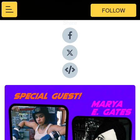
FOLLOW
Share