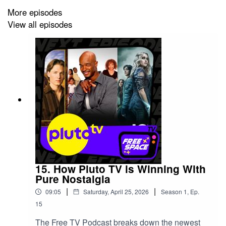
More episodes
We've got even more Free Space recommendations
View all episodes
over at
howtowatchfree.tv
We'd love to hear from you on
Instagram:
www.instagram.com/howtowatchfr...
And make sure you check out the Free Space Streaming
TV Guide and more merch here:
free-space-
shop.fourthwall.com
15. How Pluto TV is Winning With
Pure Nostalgia
|
|
09:05
Saturday, April 25, 2026
Season
1
,
Ep.
15
The Free TV Podcast breaks down the newest