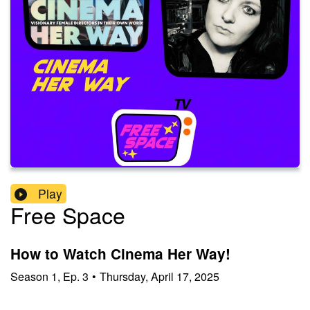
Play
Free Space
How to Watch Cinema Her Way!
Season
1
,
Ep.
3
•
Thursday, April 17, 2025