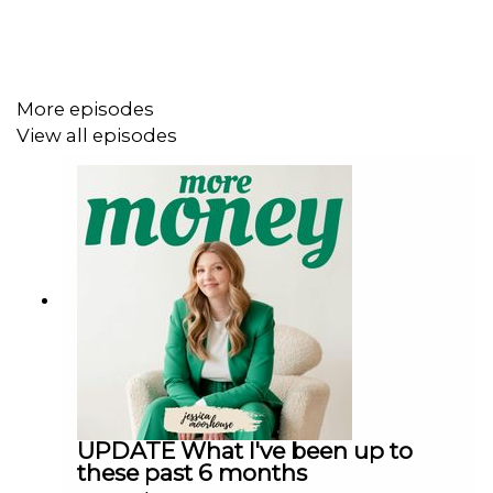
Follow me
Instagram @jessicaimoorhouse
Threads @jessicaimoorhouse
More episodes
TikTok @jessicaimoorhouse
View all episodes
Facebook @jessicaimoorhouse
YouTube @jessicamoorhouse
LinkedIn - Jessica Moorhouse
Financial resources
My website
My bestselling book
Everything but Money
Free resource library
Budget spreadsheet
Wealth Building Blueprint for Canadians course
UPDATE What I've been up to
these past 6 months