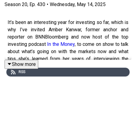
Season
20
,
Ep.
430
•
Wednesday, May 14, 2025
It’s been an interesting year for investing so far, which is
why I’ve invited Amber Kanwar, former anchor and
reporter on BNNBloomberg and now host of the top
investing podcast
In the Money
, to come on show to talk
about what’s going on with the markets now and what
tips she’s learned from her years of interviewing the
Show more
best investors in the country. We also discuss her
RSS
unconventional journey to becoming a finance journalist
and now podcast host, as well as what her personal
investing strategy looks like.
For full episode show notes visit
jessicamoorhouse.com/430