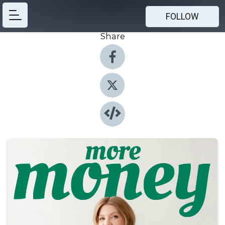
FOLLOW
Share