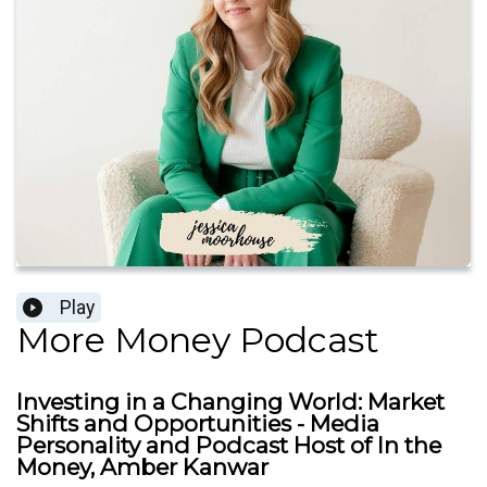
Play
More Money Podcast
Investing in a Changing World: Market
Shifts and Opportunities - Media
Personality and Podcast Host of In the
Money, Amber Kanwar