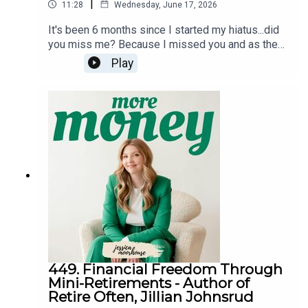
|
11:28
Wednesday, June 17, 2026
It's been 6 months since I started my hiatus...did
you miss me? Because I missed you and as the
More Money Podcast crosses 11 years since it
Play
started (and I celebrate a very special birthday), I
wanted to give you an update on what I've been
up to during this break and share what the future
may hold for this podcast.Follow meInstagram
@jessicaimoorhouseThreads
@jessicaimoorhouseTikTok
@jessicaimoorhouseFacebook
@jessicaimoorhouseYouTube
@jessicamoorhouseLinkedIn - Jessica
MoorhouseFinancial resourcesMy websiteMy
bestselling book Everything but MoneyFree
resource libraryBudget spreadsheetWealth
Building Blueprint for Canadians course
449. Financial Freedom Through
Mini-Retirements - Author of
Retire Often, Jillian Johnsrud